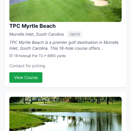
TPC Myrtle Beach
Murrells Inlet, South Carolina
29576
TPC Myrtle Beach is a premier golf destination in Murrells
Inlet, South Carolina. This 18-hole course offers
challenging play with a par of 72.
18 holes
Par 72
6950 yards
Contact for pricing
View Course