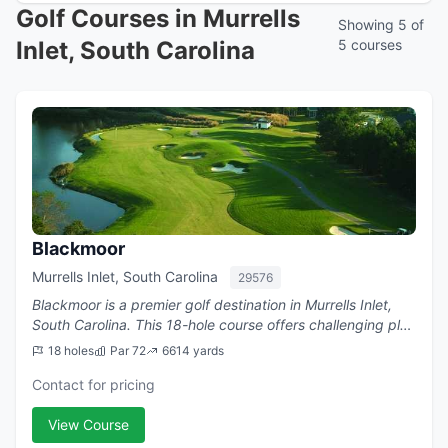
Golf Courses in Murrells
Showing 5 of
Inlet, South Carolina
5 courses
Blackmoor
Murrells Inlet, South Carolina
29576
Blackmoor is a premier golf destination in Murrells Inlet,
South Carolina. This 18-hole course offers challenging play
with a par of 72.
18 holes
Par 72
6614 yards
Contact for pricing
View Course