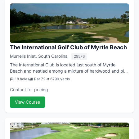
The International Golf Club of Myrtle Beach
Murrells Inlet, South Carolina
29576
The International Club is located just south of Myrtle
Beach and nestled among a mixture of hardwood and pine
trees. This is a truly 'back to nature' experience because
18 holes
Par 72
6790 yards
of crystal clear lakes that ...
Contact for pricing
View Course