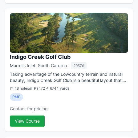
Indigo Creek Golf Club
Murrells Inlet, South Carolina
29576
Taking advantage of the Lowcountry terrain and natural
beauty, Indigo Creek Golf Club is a beautiful layout that's
both challenging and fun. Located on the south end of the
18 holes
Par 72
6744 yards
Grand Strand, the course...
PMP
Contact for pricing
View Course