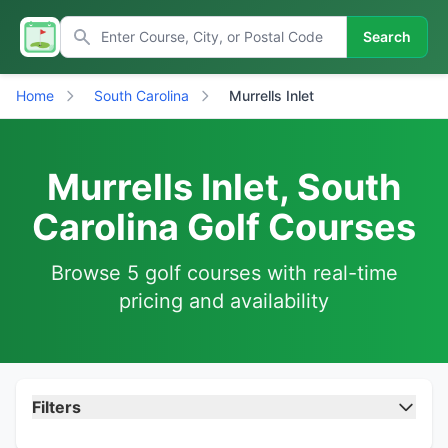
Search
Home
South Carolina
Murrells Inlet
Murrells Inlet, South
Carolina Golf Courses
Browse 5 golf courses with real-time
pricing and availability
Filters