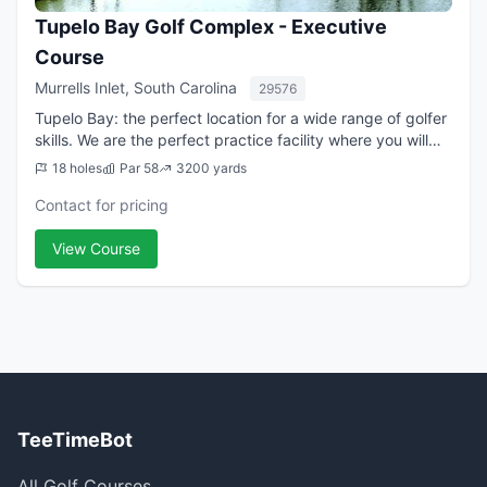
Tupelo Bay Golf Complex - Executive
Course
Murrells Inlet, South Carolina
29576
Tupelo Bay: the perfect location for a wide range of golfer
skills. We are the perfect practice facility where you will
use every club in the bag but only 3 hours of time. For
18 holes
Par 58
3200 yards
those looking to get ...
Contact for pricing
View Course
TeeTimeBot
All Golf Courses