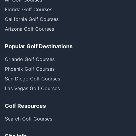
Florida Golf Courses
California Golf Courses
Arizona Golf Courses
Popular Golf Destinations
Orlando Golf Courses
Phoenix Golf Courses
San Diego Golf Courses
Las Vegas Golf Courses
Golf Resources
Search Golf Courses