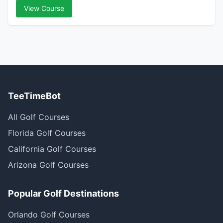
View Course
TeeTimeBot
All Golf Courses
Florida Golf Courses
California Golf Courses
Arizona Golf Courses
Popular Golf Destinations
Orlando Golf Courses