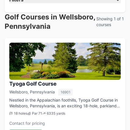
Golf Courses in Wellsboro,
Showing 1 of 1
Pennsylvania
courses
Tyoga Golf Course
Wellsboro, Pennsylvania
16901
Nestled in the Appalachian foothills, Tyoga Golf Course in
Wellsboro, Pennsylvania, is an exciting 18-hole, parkland-
style course that plays 6,382-yards from the tips. The
18 holes
Par 71
6335 yards
innovative layout at Tyog...
Contact for pricing