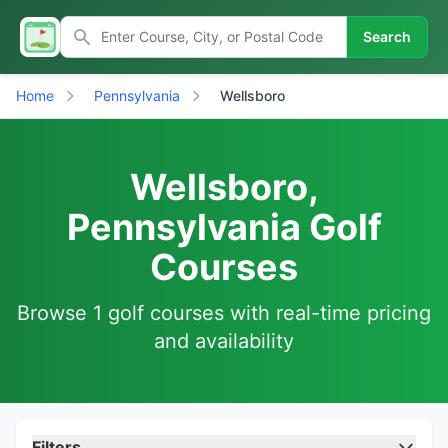
Search
Home
Pennsylvania
Wellsboro
Wellsboro,
Pennsylvania Golf
Courses
Browse 1 golf courses with real-time pricing
and availability
Filters