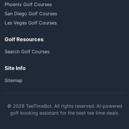
Phoenix Golf Courses
San Diego Golf Courses
Las Vegas Golf Courses
Golf Resources
Search Golf Courses
Site Info
Sitemap
©
2026
TeeTimeBot. All rights reserved. AI-powered
golf booking assistant for the best tee time deals.