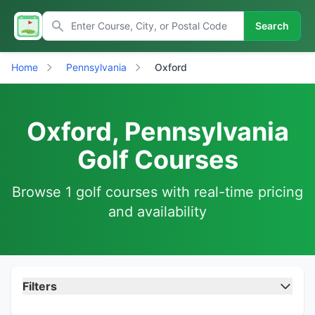
Search
Home
Pennsylvania
Oxford
Oxford, Pennsylvania
Golf Courses
Browse 1 golf courses with real-time pricing
and availability
Filters