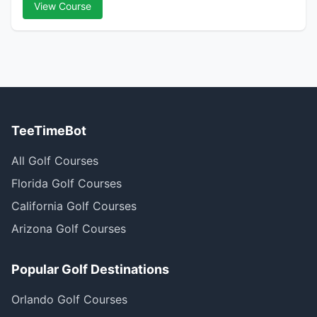
View Course
TeeTimeBot
All Golf Courses
Florida Golf Courses
California Golf Courses
Arizona Golf Courses
Popular Golf Destinations
Orlando Golf Courses