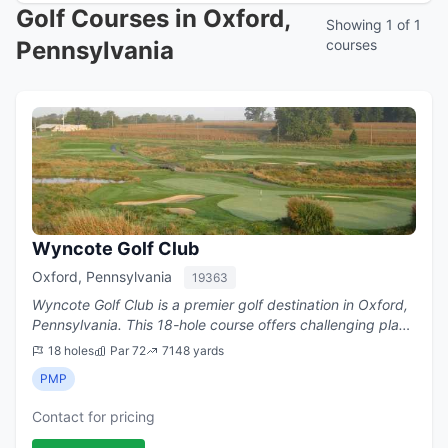
Golf Courses in Oxford,
Showing 1 of 1
Pennsylvania
courses
Wyncote Golf Club
Oxford, Pennsylvania
19363
Wyncote Golf Club is a premier golf destination in Oxford,
Pennsylvania. This 18-hole course offers challenging play
with a par of 72.
18 holes
Par 72
7148 yards
PMP
Contact for pricing