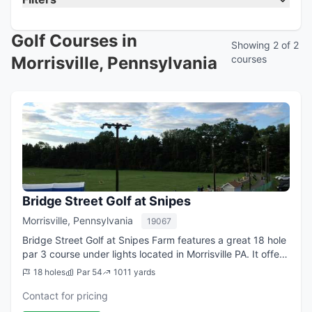
Golf Courses in
Showing 2 of 2
Morrisville, Pennsylvania
courses
Bridge Street Golf at Snipes
Morrisville, Pennsylvania
19067
Bridge Street Golf at Snipes Farm features a great 18 hole
par 3 course under lights located in Morrisville PA. It offers
1,011 yards of golf for a par of 54. Golfers can stop by day
18 holes
Par 54
1011 yards
or night and w...
Contact for pricing