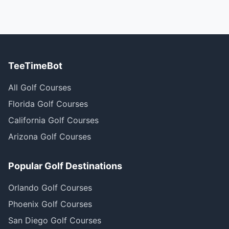
TeeTimeBot
All Golf Courses
Florida Golf Courses
California Golf Courses
Arizona Golf Courses
Popular Golf Destinations
Orlando Golf Courses
Phoenix Golf Courses
San Diego Golf Courses