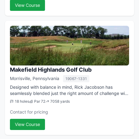
View Course
Makefield Highlands Golf Club
Morrisville, Pennsylvania
19067-1331
Designed with balance in mind, Rick Jacobson has
seamlessly blended just the right amount of challenge with
playability allowing guests of all skill levels to have a
18 holes
Par 72
7058 yards
quality experience at this Phil...
Contact for pricing
View Course