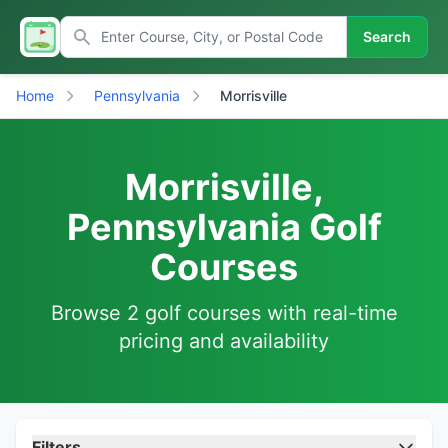
Search
Home
Pennsylvania
Morrisville
Morrisville,
Pennsylvania Golf
Courses
Browse 2 golf courses with real-time
pricing and availability
Filters