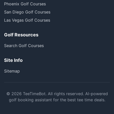
Phoenix Golf Courses
San Diego Golf Courses
Las Vegas Golf Courses
Golf Resources
Search Golf Courses
Site Info
Sitemap
©
2026
TeeTimeBot. All rights reserved. AI-powered
golf booking assistant for the best tee time deals.