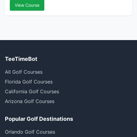
View Course
TeeTimeBot
All Golf Courses
Florida Golf Courses
California Golf Courses
Arizona Golf Courses
Popular Golf Destinations
Orlando Golf Courses