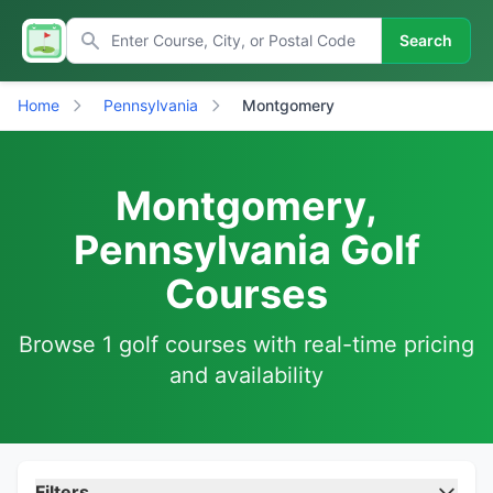
Search
Home
Pennsylvania
Montgomery
Montgomery,
Pennsylvania Golf
Courses
Browse 1 golf courses with real-time pricing
and availability
Filters