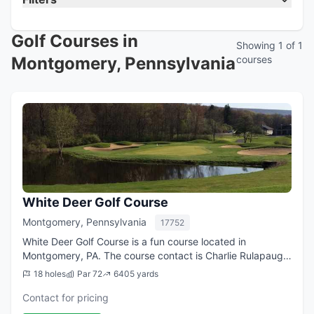
Golf Courses in
Showing 1 of 1
Montgomery, Pennsylvania
courses
White Deer Golf Course
Montgomery, Pennsylvania
17752
White Deer Golf Course is a fun course located in
Montgomery, PA. The course contact is Charlie Rulapaugh,
Golf Professional.
18 holes
Par 72
6405 yards
Contact for pricing