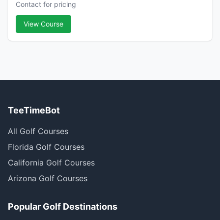
Contact for pricing
View Course
TeeTimeBot
All Golf Courses
Florida Golf Courses
California Golf Courses
Arizona Golf Courses
Popular Golf Destinations