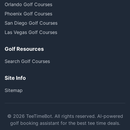
Orlando Golf Courses
Phoenix Golf Courses
San Diego Golf Courses
Las Vegas Golf Courses
Golf Resources
Search Golf Courses
Site Info
Sitemap
©
2026
TeeTimeBot. All rights reserved. AI-powered
golf booking assistant for the best tee time deals.