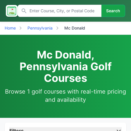
Search
Home
Pennsylvania
Mc Donald
Mc Donald,
Pennsylvania Golf
Courses
Browse 1 golf courses with real-time pricing
and availability
Filters