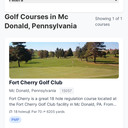
Golf Courses in Mc
Showing 1 of 1
Donald, Pennsylvania
courses
Fort Cherry Golf Club
Mc Donald, Pennsylvania
15057
Fort Cherry is a great 18 hole regulation course located at
the Fort Cherry Golf Club facility in Mc Donald, PA. From
the longest tees it offers 6,205 yards of golf for a par of
18 holes
Par 70
6205 yards
70. The course was ...
PMP