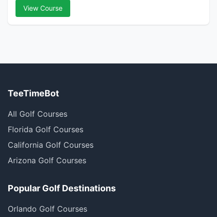
View Course
TeeTimeBot
All Golf Courses
Florida Golf Courses
California Golf Courses
Arizona Golf Courses
Popular Golf Destinations
Orlando Golf Courses