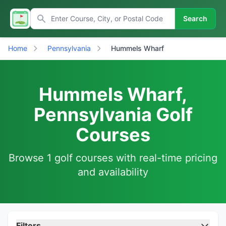
Search
Home
Pennsylvania
Hummels Wharf
Hummels Wharf,
Pennsylvania Golf
Courses
Browse 1 golf courses with real-time pricing
and availability
Filters