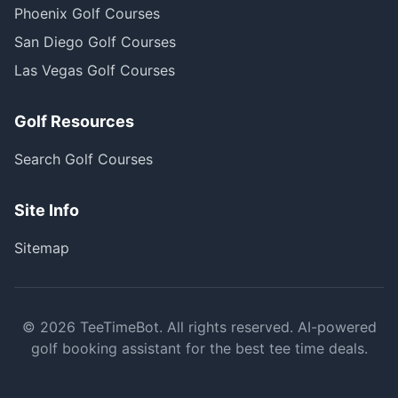
Phoenix Golf Courses
San Diego Golf Courses
Las Vegas Golf Courses
Golf Resources
Search Golf Courses
Site Info
Sitemap
©
2026
TeeTimeBot. All rights reserved. AI-powered
golf booking assistant for the best tee time deals.