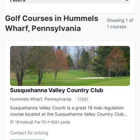
Golf Courses in Hummels
Showing 1 of
Wharf, Pennsylvania
1 courses
Susquehanna Valley Country Club
Hummels Wharf, Pennsylvania
17831
Susquehanna Valley Countr is a great 18 hole regulation
course located at the Susquehanna Valley Country Club
facility in Hummels Wharf, PA. From the longest tees it
18 holes
Par 70
6261 yards
offers 6,261 yards of golf for ...
Contact for pricing