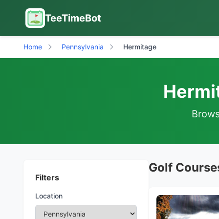
TeeTimeBot
Home
Pennsylvania
Hermitage
Hermit
Browse
Golf Course
Filters
Location