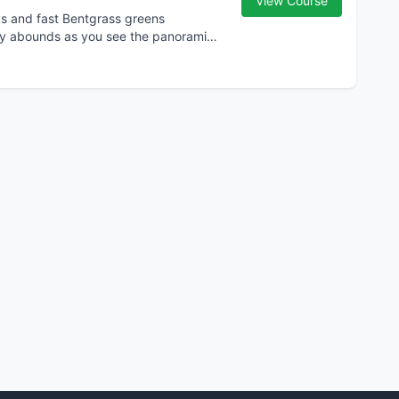
View Course
ys and fast Bentgrass greens
ty abounds as you see the panoramic