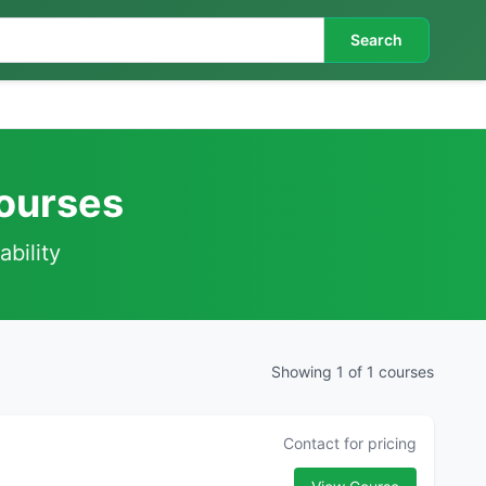
Search
Courses
ability
Showing 1 of 1 courses
Contact for pricing