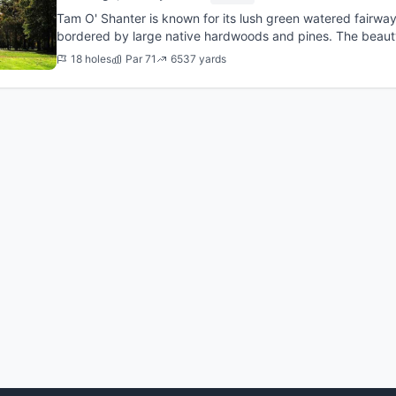
Tam O' Shanter is known for its lush green watered fairwa
bordered by large native hardwoods and pines. The beau
views overlooking the...
18 holes
Par 71
6537 yards