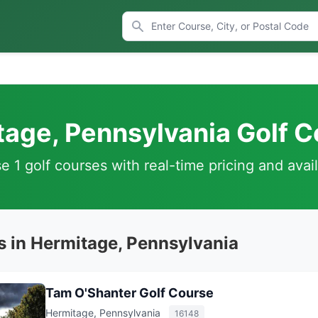
age, Pennsylvania Golf 
 1 golf courses with real-time pricing and avail
s in Hermitage, Pennsylvania
Tam O'Shanter Golf Course
Hermitage, Pennsylvania
16148