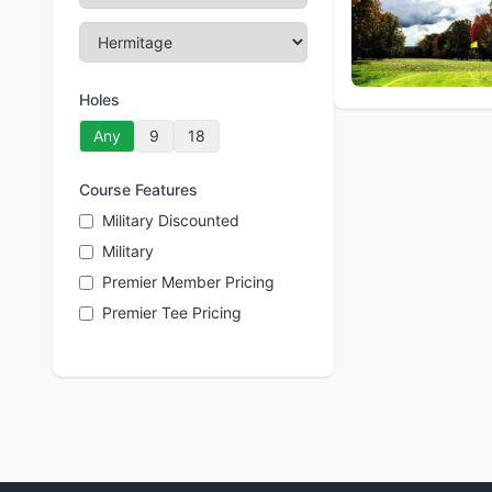
Holes
Any
9
18
Course Features
Military Discounted
Military
Premier Member Pricing
Premier Tee Pricing