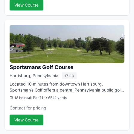
View Course
Sportsmans Golf Course
Harrisburg, Pennsylvania
17110
Located 10 minutes from downtown Harrisburg,
Sportsman’s Golf offers a central Pennsylvania public golf
course that is both challenging and laid back all at once.
18 holes
Par 71
6541 yards
Set in Harrisburg’s rolling hills,...
Contact for pricing
View Course