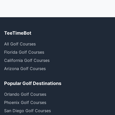
TeeTimeBot
All Golf Courses
Florida Golf Courses
California Golf Courses
Arizona Golf Courses
Popular Golf Destinations
Orlando Golf Courses
Phoenix Golf Courses
San Diego Golf Courses