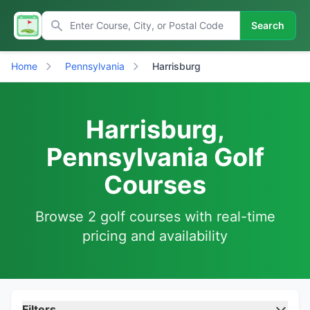
Search
Home
Pennsylvania
Harrisburg
Harrisburg,
Pennsylvania Golf
Courses
Browse 2 golf courses with real-time
pricing and availability
Filters