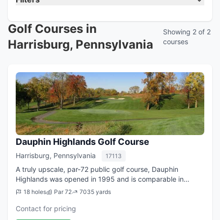
Golf Courses in
Showing 2 of 2
Harrisburg, Pennsylvania
courses
Dauphin Highlands Golf Course
Harrisburg, Pennsylvania
17113
A truly upscale, par-72 public golf course, Dauphin
Highlands was opened in 1995 and is comparable in
quality to many country clubs. As you progress from hole
18 holes
Par 72
7035 yards
to hole you will see our course offers...
Contact for pricing