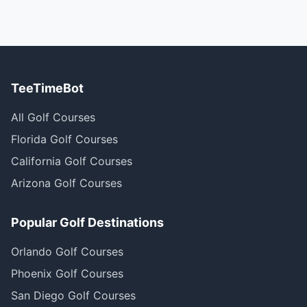
TeeTimeBot
All Golf Courses
Florida Golf Courses
California Golf Courses
Arizona Golf Courses
Popular Golf Destinations
Orlando Golf Courses
Phoenix Golf Courses
San Diego Golf Courses