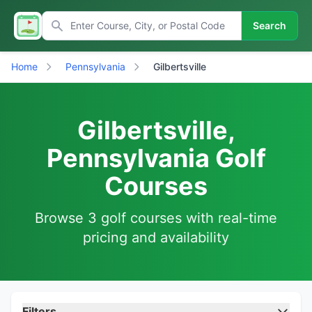
Search
Home
Pennsylvania
Gilbertsville
Gilbertsville,
Pennsylvania Golf
Courses
Browse 3 golf courses with real-time
pricing and availability
Filters