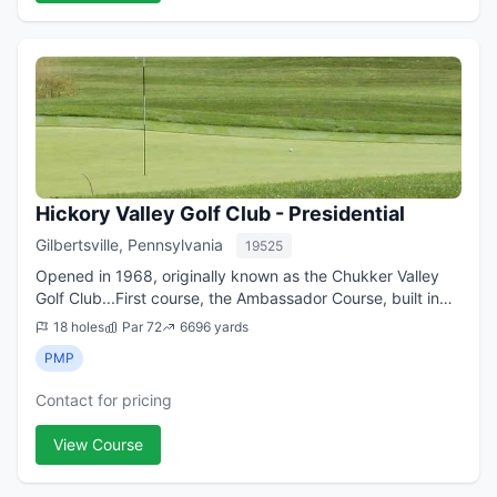
Hickory Valley Golf Club - Presidential
Gilbertsville, Pennsylvania
19525
Opened in 1968, originally known as the Chukker Valley
Golf Club...First course, the Ambassador Course, built in
1968 as part of the original 27 holes at Hickory Valley
18 holes
Par 72
6696 yards
GC...the second course, the ...
PMP
Contact for pricing
View Course