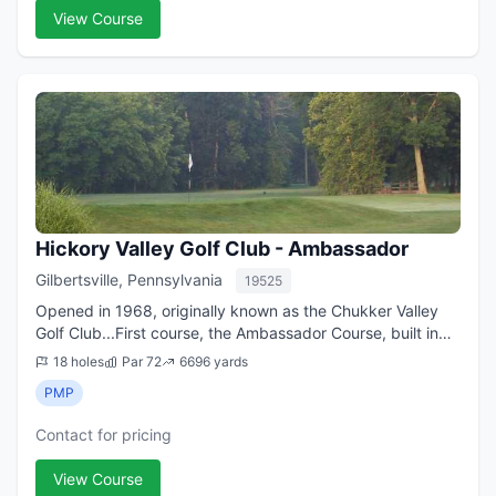
View Course
Hickory Valley Golf Club - Ambassador
Gilbertsville, Pennsylvania
19525
Opened in 1968, originally known as the Chukker Valley
Golf Club...First course, the Ambassador Course, built in
1968 as part of the original 27 holes at Hickory Valley
18 holes
Par 72
6696 yards
GC...the second course, the ...
PMP
Contact for pricing
View Course