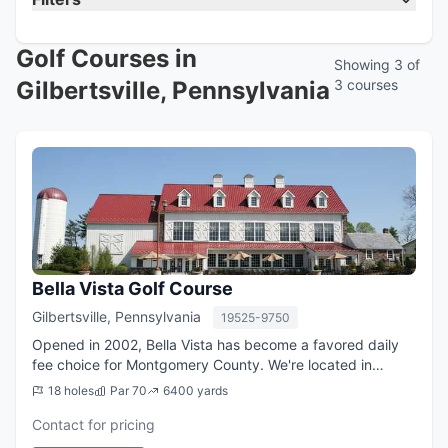
Golf Courses in
Showing 3 of
Gilbertsville, Pennsylvania
3 courses
Bella Vista Golf Course
Gilbertsville, Pennsylvania
19525-9750
Opened in 2002, Bella Vista has become a favored daily
fee choice for Montgomery County. We're located in
Gilbertsville, easily accessible to Rt. 422, the Philadelphia
18 holes
Par 70
6400 yards
tri-county area and Lehigh V...
Contact for pricing