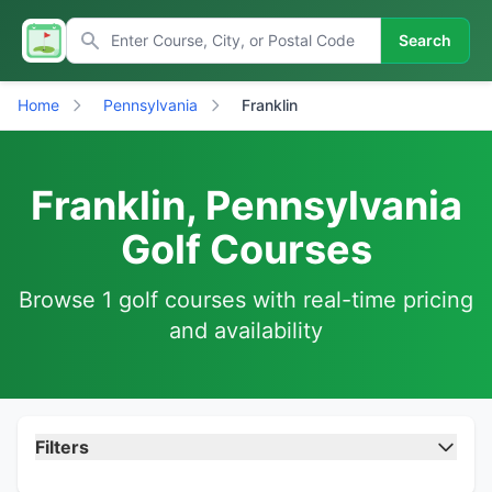
Search
Home
Pennsylvania
Franklin
Franklin, Pennsylvania
Golf Courses
Browse 1 golf courses with real-time pricing
and availability
Filters