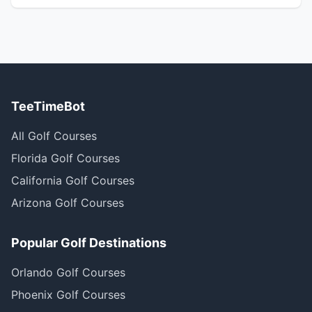
TeeTimeBot
All Golf Courses
Florida Golf Courses
California Golf Courses
Arizona Golf Courses
Popular Golf Destinations
Orlando Golf Courses
Phoenix Golf Courses