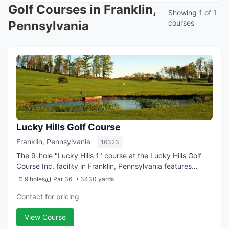
Golf Courses in Franklin,
Showing 1 of 1
Pennsylvania
courses
Lucky Hills Golf Course
Franklin, Pennsylvania
16323
The 9-hole "Lucky Hills 1" course at the Lucky Hills Golf
Course Inc. facility in Franklin, Pennsylvania features
3,430 yards of golf from the longest tees for a par of 36 .
9 holes
Par 36
3430 yards
The course rating is 36...
Contact for pricing
View Course