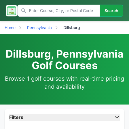
Search
Home
Pennsylvania
Dillsburg
Dillsburg, Pennsylvania
Golf Courses
Browse 1 golf courses with real-time pricing
and availability
Filters