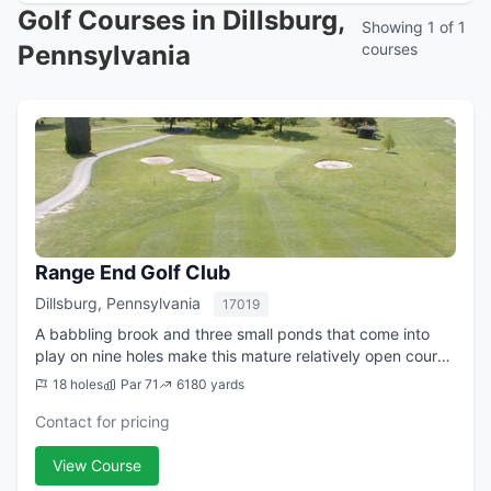
Golf Courses in Dillsburg,
Showing 1 of 1
Pennsylvania
courses
Range End Golf Club
Dillsburg, Pennsylvania
17019
A babbling brook and three small ponds that come into
play on nine holes make this mature relatively open course
challenging. Add fifty bunkers and it doesn't take long to
18 holes
Par 71
6180 yards
recognize that those who ...
Contact for pricing
View Course