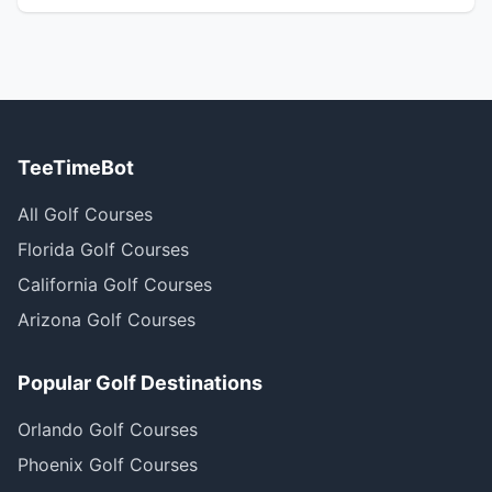
TeeTimeBot
All Golf Courses
Florida Golf Courses
California Golf Courses
Arizona Golf Courses
Popular Golf Destinations
Orlando Golf Courses
Phoenix Golf Courses