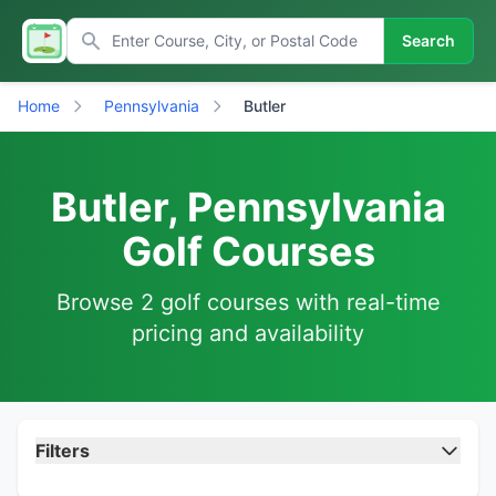
Search
Home
Pennsylvania
Butler
Butler, Pennsylvania
Golf Courses
Browse 2 golf courses with real-time
pricing and availability
Filters