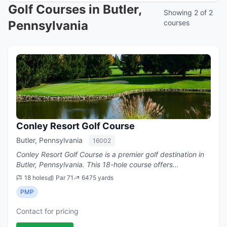
Golf Courses in Butler,
Showing 2 of 2
Pennsylvania
courses
Conley Resort Golf Course
Butler, Pennsylvania
16002
Conley Resort Golf Course is a premier golf destination in
Butler, Pennsylvania. This 18-hole course offers
challenging play with a par of 71.
18 holes
Par 71
6475 yards
PMP
Contact for pricing