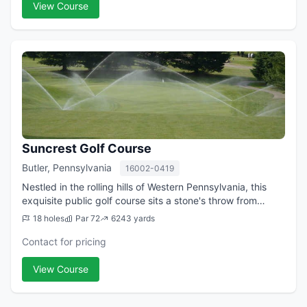
View Course
Suncrest Golf Course
Butler, Pennsylvania
16002-0419
Nestled in the rolling hills of Western Pennsylvania, this
exquisite public golf course sits a stone's throw from
Route 8. Our rolling contoured fairways guide you to our
18 holes
Par 72
6243 yards
"postage stamp" greens. Mo...
Contact for pricing
View Course