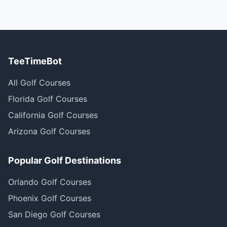
TeeTimeBot
All Golf Courses
Florida Golf Courses
California Golf Courses
Arizona Golf Courses
Popular Golf Destinations
Orlando Golf Courses
Phoenix Golf Courses
San Diego Golf Courses