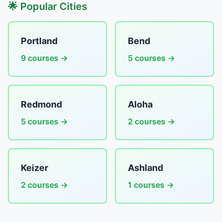
🌟 Popular Cities
Portland
Bend
9 courses →
5 courses →
Redmond
Aloha
5 courses →
2 courses →
Keizer
Ashland
2 courses →
1 courses →