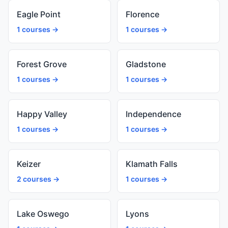
Eagle Point
Florence
1 courses →
1 courses →
Forest Grove
Gladstone
1 courses →
1 courses →
Happy Valley
Independence
1 courses →
1 courses →
Keizer
Klamath Falls
2 courses →
1 courses →
Lake Oswego
Lyons