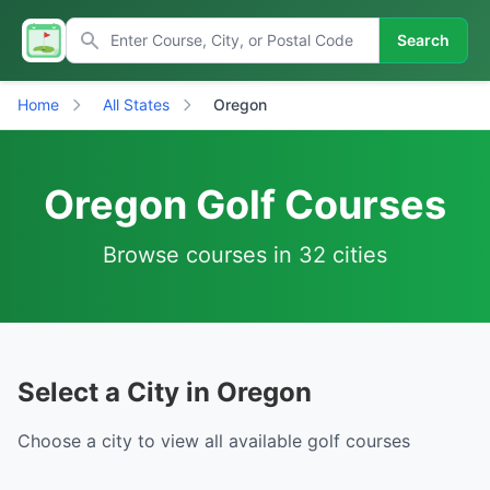
Search
Home
All States
Oregon
Oregon Golf Courses
Browse courses in 32 cities
Select a City in Oregon
Choose a city to view all available golf courses