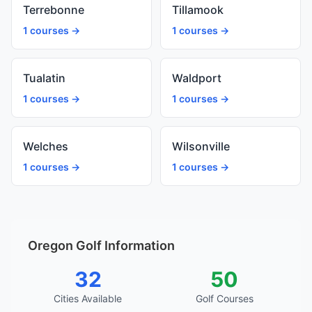
Terrebonne
Tillamook
1 courses →
1 courses →
Tualatin
Waldport
1 courses →
1 courses →
Welches
Wilsonville
1 courses →
1 courses →
Oregon Golf Information
32
50
Cities Available
Golf Courses