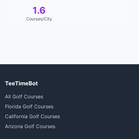
1.6
Courses/City
TeeTimeBot
All Golf Courses
Florida Golf Courses
California Golf Courses
Arizona Golf Courses