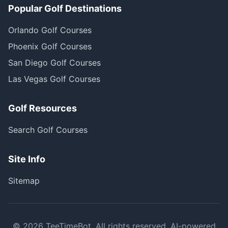
Popular Golf Destinations
Orlando Golf Courses
Phoenix Golf Courses
San Diego Golf Courses
Las Vegas Golf Courses
Golf Resources
Search Golf Courses
Site Info
Sitemap
©
2026
TeeTimeBot. All rights reserved. AI-powered