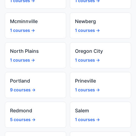
1 courses →
1 courses →
Mcminnville
Newberg
1 courses →
1 courses →
North Plains
Oregon City
1 courses →
1 courses →
Portland
Prineville
9 courses →
1 courses →
Redmond
Salem
5 courses →
1 courses →