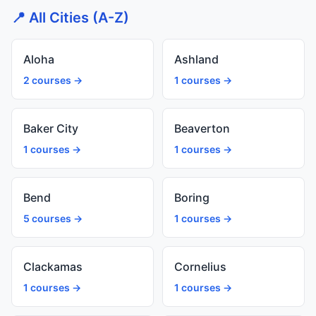
📍 All Cities (A-Z)
Aloha
Ashland
2 courses →
1 courses →
Baker City
Beaverton
1 courses →
1 courses →
Bend
Boring
5 courses →
1 courses →
Clackamas
Cornelius
1 courses →
1 courses →