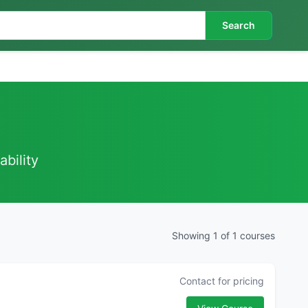
Search
ability
Showing 1 of 1 courses
Contact for pricing