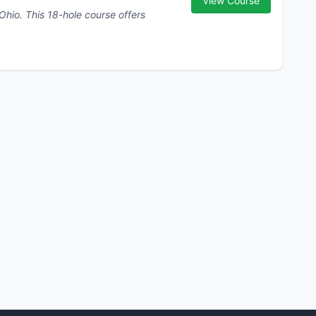
View Course
se offers