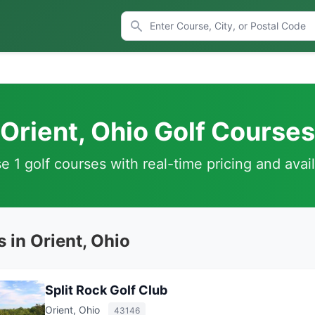
Orient, Ohio Golf Courses
 1 golf courses with real-time pricing and avail
 in Orient, Ohio
Split Rock Golf Club
Orient, Ohio
43146