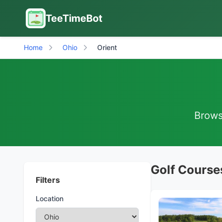
TeeTimeBot
Home
Ohio
Orient
Browse
Golf Courses
Filters
Location