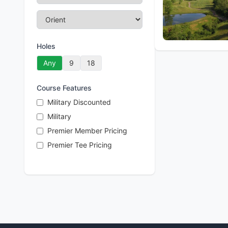
Holes
Any
9
18
Course Features
Military Discounted
Military
Premier Member Pricing
Premier Tee Pricing