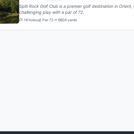
Split Rock Golf Club is a premier golf destination in Orient, Ohio. This 18-hole cour
challenging play with a par of 72.
18 holes
Par 72
6809 yards