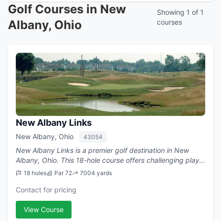
Golf Courses in New
Showing 1 of 1
Albany, Ohio
courses
New Albany Links
New Albany, Ohio
43054
New Albany Links is a premier golf destination in New
Albany, Ohio. This 18-hole course offers challenging play
with a par of 72.
18 holes
Par 72
7004 yards
Contact for pricing
View Course