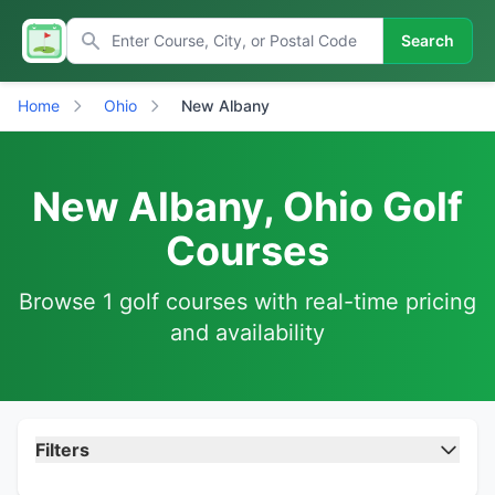
Search
Home
Ohio
New Albany
New Albany, Ohio Golf
Courses
Browse 1 golf courses with real-time pricing
and availability
Filters