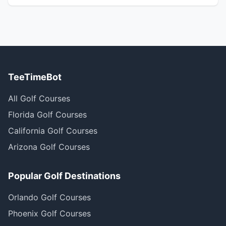
TeeTimeBot
All Golf Courses
Florida Golf Courses
California Golf Courses
Arizona Golf Courses
Popular Golf Destinations
Orlando Golf Courses
Phoenix Golf Courses