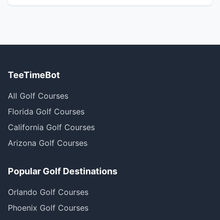
TeeTimeBot
All Golf Courses
Florida Golf Courses
California Golf Courses
Arizona Golf Courses
Popular Golf Destinations
Orlando Golf Courses
Phoenix Golf Courses