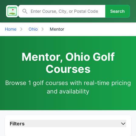
Search
Home
Ohio
Mentor
Mentor, Ohio Golf
Courses
Browse 1 golf courses with real-time pricing
and availability
Filters