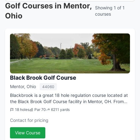
Golf Courses in Mentor,
Showing 1 of 1
Ohio
courses
Black Brook Golf Course
Mentor, Ohio
44060
Blackbrook is a great 18 hole regulation course located at
the Black Brook Golf Course facility in Mentor, OH. From
the longest tees it offers 6,211 yards of golf for a par of
18 holes
Par 70
6211 yards
70. The course was de...
Contact for pricing
View Course