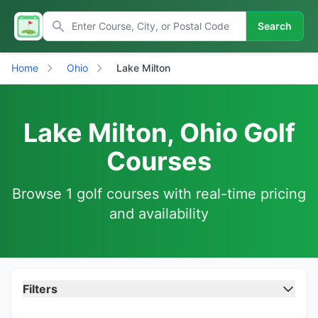
Search
Home
Ohio
Lake Milton
Lake Milton, Ohio Golf
Courses
Browse 1 golf courses with real-time pricing
and availability
Filters