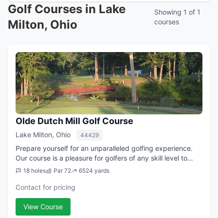
Golf Courses in Lake
Showing 1 of 1
Milton, Ohio
courses
Olde Dutch Mill Golf Course
Lake Milton, Ohio
44429
Prepare yourself for an unparalleled golfing experience.
Our course is a pleasure for golfers of any skill level to
play. The Olde Dutch Mill Golf Course will challenge you
18 holes
Par 72
6524 yards
while providing a relaxi...
Contact for pricing
View Course