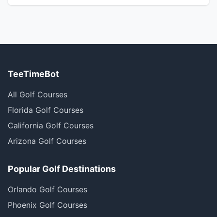
TeeTimeBot
All Golf Courses
Florida Golf Courses
California Golf Courses
Arizona Golf Courses
Popular Golf Destinations
Orlando Golf Courses
Phoenix Golf Courses