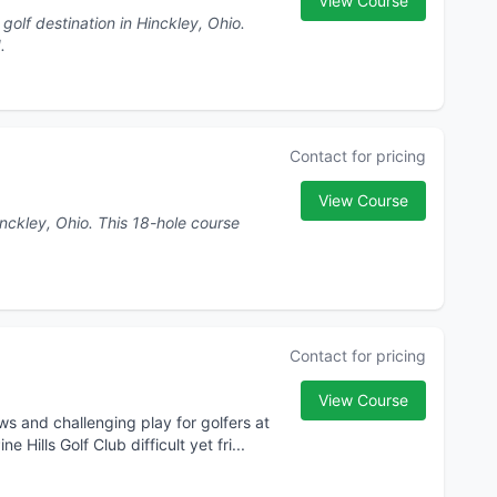
View Course
olf destination in Hinckley, Ohio.
1.
Contact for pricing
View Course
his 18-hole course
Contact for pricing
View Course
iews and challenging play for golfers at
Hills Golf Club difficult yet fri...