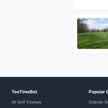
TeeTimeBot
Popular 
All Golf Courses
Orlando G