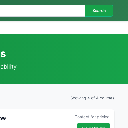
Search
es
ability
Showing 4 of 4 courses
Contact for pricing
rse