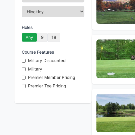
Holes
Any
9
18
Course Features
Military Discounted
Military
Premier Member Pricing
Premier Tee Pricing