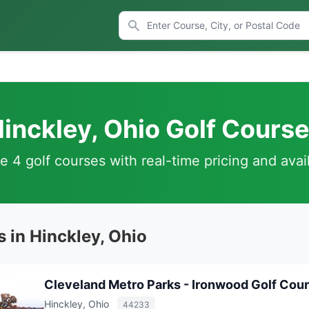
inckley, Ohio Golf Cours
 4 golf courses with real-time pricing and avail
 in Hinckley, Ohio
Cleveland Metro Parks - Ironwood Golf Cou
Hinckley, Ohio
44233