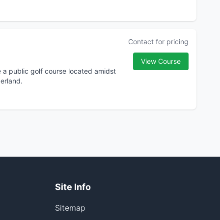
Contact for pricing
View Course
e a public golf course located amidst
erland.
Site Info
Sitemap