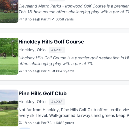
Cleveland Metro Parks - Ironwood Golf Course is a premier g
This 18-hole course offers challenging play with a par of 7
18 holes
Par 71
6358 yards
Hinckley Hills Golf Course
Hinckley, Ohio
44233
Hinckley Hills Golf Course is a premier golf destination in Hinckley, Ohio. T
offers challenging play with a par of 73.
18 holes
Par 73
6846 yards
Pine Hills Golf Club
Hinckley, Ohio
44233
Not far from Hinckley, Pine Hills Golf Club offers terrific v
every skill level. Well-groomed fairways and greens keep Pine 
18 holes
Par 72
6482 yards