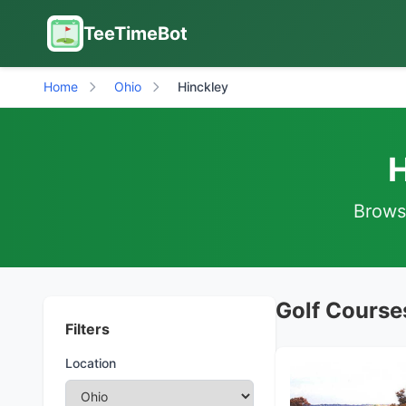
TeeTimeBot
Home
Ohio
Hinckley
H
Browse
Golf Courses
Filters
Location