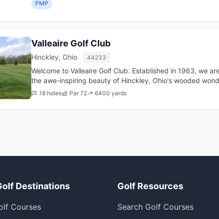
PMP
Valleaire Golf Club
Hinckley, Ohio
44233
Welcome to Valleaire Golf Club. Established in 1963, we ar
the awe-inspiring beauty of Hinckley, Ohio's wooded wond
18 holes
Par 72
6400 yards
Golf Destinations
Golf Resources
olf Courses
Search Golf Courses