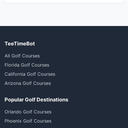
TeeTimeBot
All Golf Courses
Florida Golf Courses
California Golf Courses
Arizona Golf Courses
Popular Golf Destinations
Orlando Golf Courses
Phoenix Golf Courses