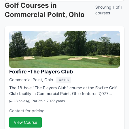
Golf Courses in
Showing 1 of 1
Commercial Point, Ohio
courses
Foxfire -The Players Club
Commercial Point, Ohio
43116
The 18-hole "The Players Club" course at the Foxfire Golf
Club facility in Commercial Point, Ohio features 7,077
yards of golf from the longest tees for a par of 72. The
18 holes
Par 72
7077 yards
course rating is 74.2, and ...
Contact for pricing
View Course