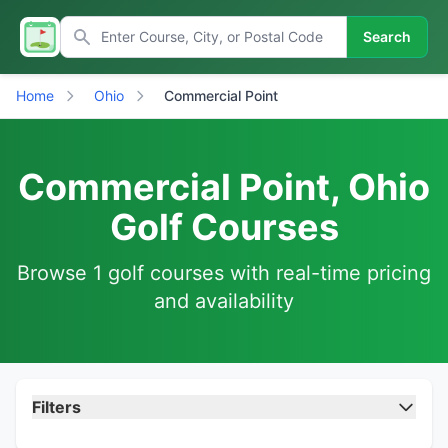
Search
Home
Ohio
Commercial Point
Commercial Point, Ohio
Golf Courses
Browse 1 golf courses with real-time pricing
and availability
Filters