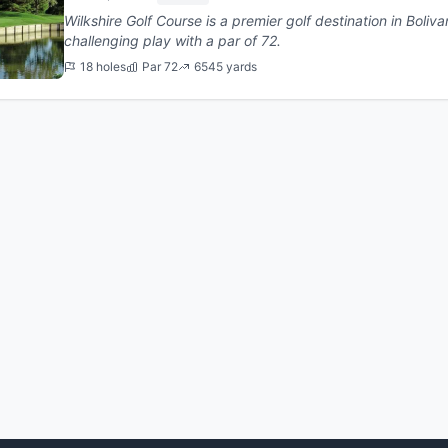
Wilkshire Golf Course is a premier golf destination in Bolivar, Ohio. This 18-hole co
challenging play with a par of 72.
18 holes
Par 72
6545 yards