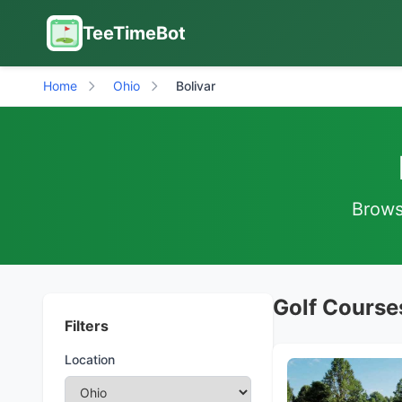
TeeTimeBot
Home
Ohio
Bolivar
Browse
Golf Courses
Filters
Location