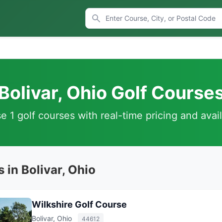
Bolivar, Ohio Golf Course
 1 golf courses with real-time pricing and avail
 in Bolivar, Ohio
Wilkshire Golf Course
Bolivar, Ohio
44612