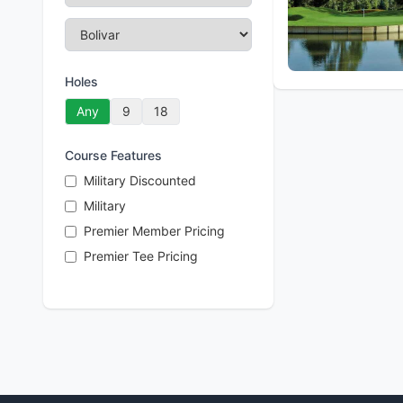
Holes
Any
9
18
Course Features
Military Discounted
Military
Premier Member Pricing
Premier Tee Pricing