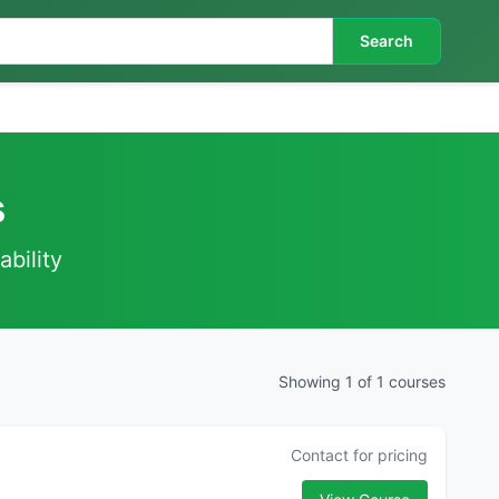
Search
s
ability
Showing 1 of 1 courses
Contact for pricing