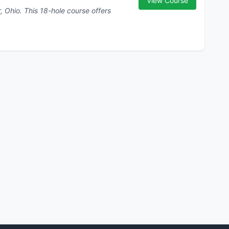
View Course
urse offers