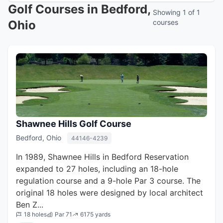
Golf Courses in Bedford,
Showing 1 of 1
Ohio
courses
Shawnee Hills Golf Course
Bedford, Ohio
44146-4239
In 1989, Shawnee Hills in Bedford Reservation
expanded to 27 holes, including an 18-hole
regulation course and a 9-hole Par 3 course. The
original 18 holes were designed by local architect
Ben Z...
18 holes
Par 71
6175 yards