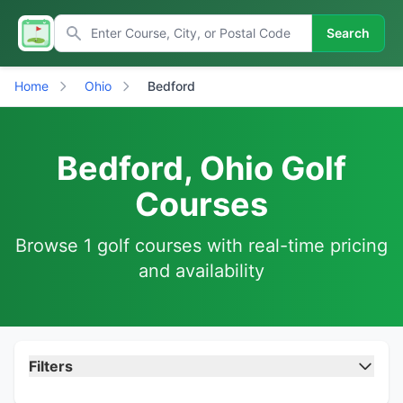
Search
Home
Ohio
Bedford
Bedford, Ohio Golf
Courses
Browse 1 golf courses with real-time pricing
and availability
Filters