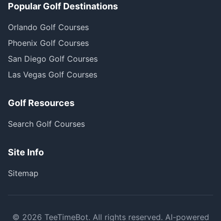
Popular Golf Destinations
Orlando Golf Courses
Phoenix Golf Courses
San Diego Golf Courses
Las Vegas Golf Courses
Golf Resources
Search Golf Courses
Site Info
Sitemap
©
2026
TeeTimeBot. All rights reserved. AI-powered