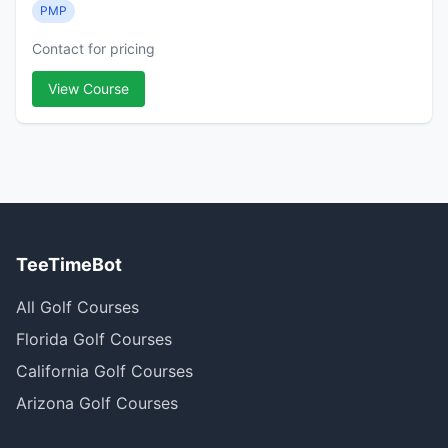
PMP
Contact for pricing
View Course
TeeTimeBot
All Golf Courses
Florida Golf Courses
California Golf Courses
Arizona Golf Courses