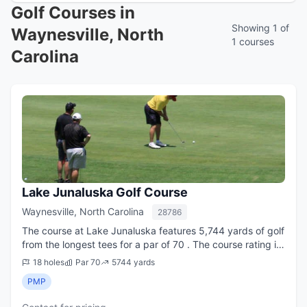
Golf Courses in
Showing 1 of
Waynesville, North
1 courses
Carolina
Lake Junaluska Golf Course
Waynesville, North Carolina
28786
The course at Lake Junaluska features 5,744 yards of golf
from the longest tees for a par of 70 . The course rating is
70.0 and it has a slope rating of 113. Lake Junaluska golf
18 holes
Par 70
5744 yards
course opened in 1919.
PMP