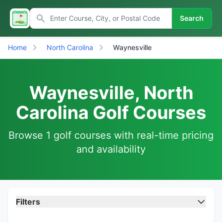
Search
Home
North Carolina
Waynesville
Waynesville, North
Carolina Golf Courses
Browse 1 golf courses with real-time pricing
and availability
Filters