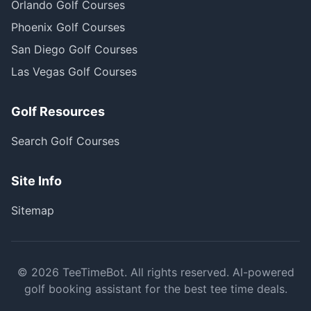
Orlando Golf Courses
Phoenix Golf Courses
San Diego Golf Courses
Las Vegas Golf Courses
Golf Resources
Search Golf Courses
Site Info
Sitemap
©
2026
TeeTimeBot. All rights reserved. AI-powered
golf booking assistant for the best tee time deals.