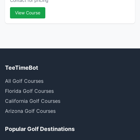
Contact for pricing
View Course
TeeTimeBot
All Golf Courses
Florida Golf Courses
California Golf Courses
Arizona Golf Courses
Popular Golf Destinations