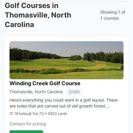
Golf Courses in
Showing 1 of
Thomasville, North
1 courses
Carolina
Winding Creek Golf Course
Thomasville, North Carolina
27360
Here’s everything you could want in a golf layout. There
are holes that are carved out of old growth forest.
Challenging lies on holes turning right or left making for
18 holes
Par 72
6503 yards
scenic approach shots into ...
Contact for pricing