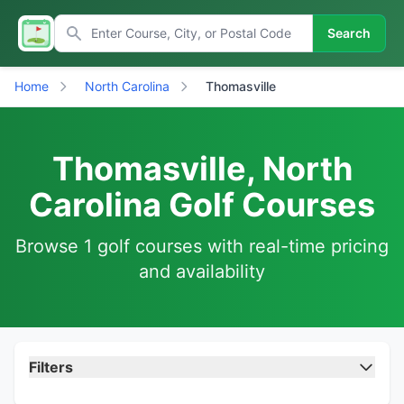
Search
Home
North Carolina
Thomasville
Thomasville, North
Carolina Golf Courses
Browse 1 golf courses with real-time pricing
and availability
Filters