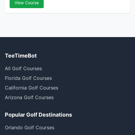
View Course
TeeTimeBot
All Golf Courses
Florida Golf Courses
California Golf Courses
Arizona Golf Courses
Popular Golf Destinations
Orlando Golf Courses