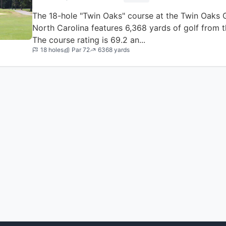
The 18-hole "Twin Oaks" course at the Twin Oaks Gol
North Carolina features 6,368 yards of golf from t
The course rating is 69.2 an...
18 holes
Par 72
6368 yards