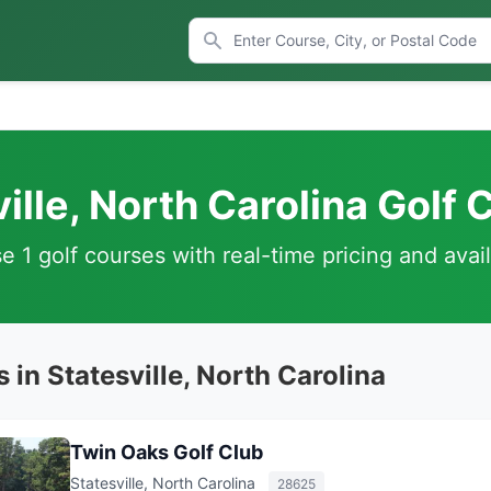
ille, North Carolina Golf
 1 golf courses with real-time pricing and avail
 in Statesville, North Carolina
Twin Oaks Golf Club
Statesville, North Carolina
28625