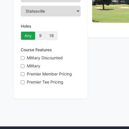
Holes
Any
9
18
Course Features
Military Discounted
Military
Premier Member Pricing
Premier Tee Pricing