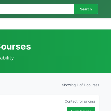
Search
 Courses
ability
Showing 1 of 1 courses
Contact for pricing