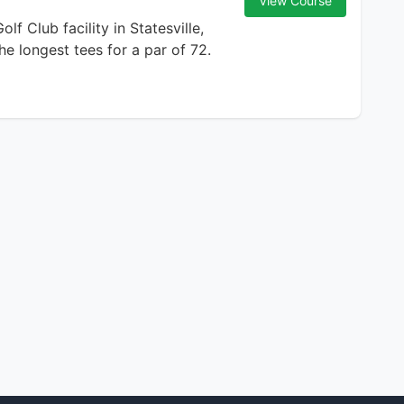
View Course
f Club facility in Statesville,
he longest tees for a par of 72.