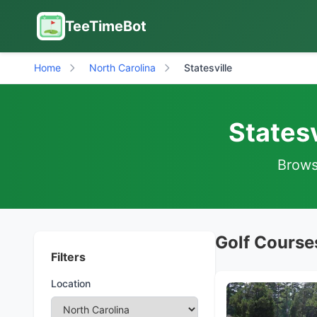
TeeTimeBot
Home
North Carolina
Statesville
Statesv
Browse
Golf Courses
Filters
Location