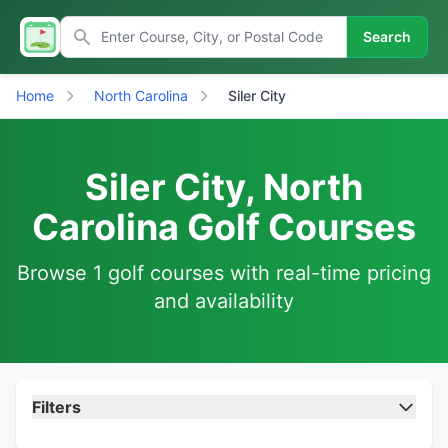
Search
Home
North Carolina
Siler City
Siler City, North
Carolina Golf Courses
Browse 1 golf courses with real-time pricing
and availability
Filters