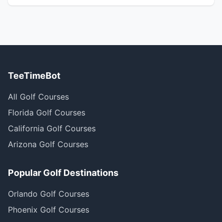
TeeTimeBot
All Golf Courses
Florida Golf Courses
California Golf Courses
Arizona Golf Courses
Popular Golf Destinations
Orlando Golf Courses
Phoenix Golf Courses