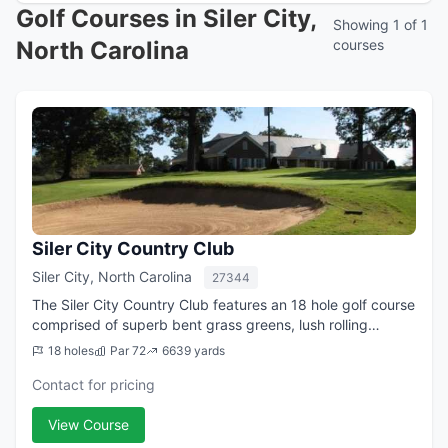
Golf Courses in Siler City,
Showing 1 of 1
North Carolina
courses
Siler City Country Club
Siler City, North Carolina
27344
The Siler City Country Club features an 18 hole golf course
comprised of superb bent grass greens, lush rolling
fairways and paved cart paths. The 18 hole layout plays
18 holes
Par 72
6639 yards
to a course rating of 72....
Contact for pricing
View Course