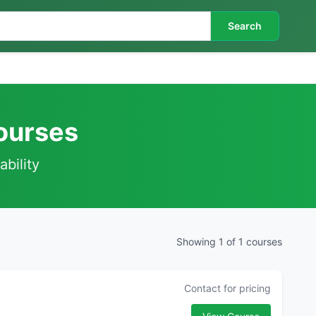
Search
Courses
ability
Showing 1 of 1 courses
Contact for pricing