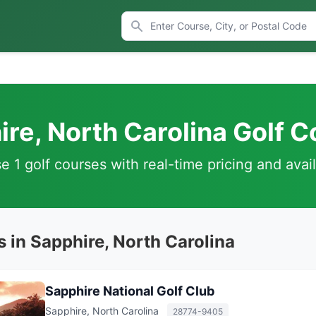
re, North Carolina Golf 
 1 golf courses with real-time pricing and avail
 in Sapphire, North Carolina
Sapphire National Golf Club
Sapphire, North Carolina
28774-9405