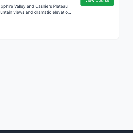
View Course
ountain views and dramatic elevation