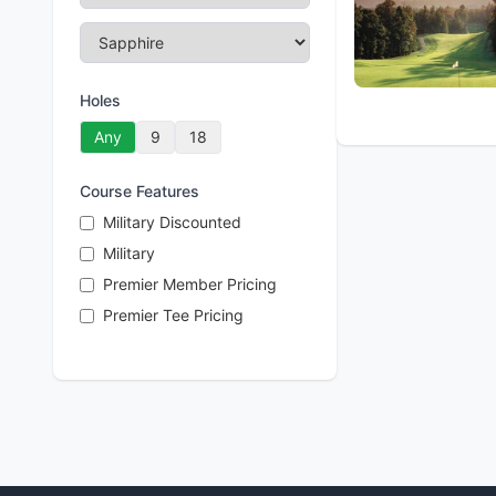
Holes
Any
9
18
Course Features
Military Discounted
Military
Premier Member Pricing
Premier Tee Pricing