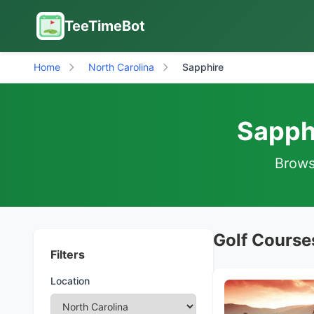
TeeTimeBot
Home
North Carolina
Sapphire
Sapphi
Browse
Golf Courses
Filters
Location