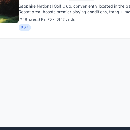
Sapphire National Golf Club, conveniently located in the Sapphire Valley and Cashiers Plateau
Resort area, boasts premier playing conditions, tranquil m
changes...
18 holes
Par 70
6147 yards
PMP