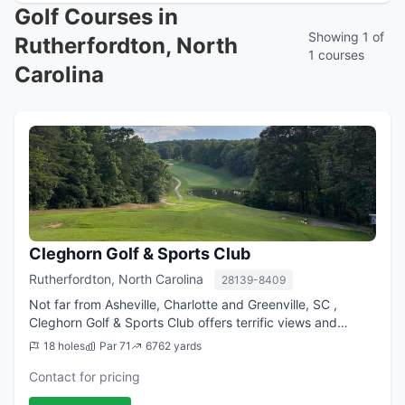
Golf Courses in
Showing 1 of
Rutherfordton, North
1 courses
Carolina
Cleghorn Golf & Sports Club
Rutherfordton, North Carolina
28139-8409
Not far from Asheville, Charlotte and Greenville, SC ,
Cleghorn Golf & Sports Club offers terrific views and
challenging play for golfers at every skill level. Well-
18 holes
Par 71
6762 yards
groomed fairways and greens keep...
Contact for pricing