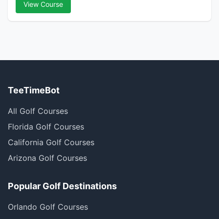
View Course
TeeTimeBot
All Golf Courses
Florida Golf Courses
California Golf Courses
Arizona Golf Courses
Popular Golf Destinations
Orlando Golf Courses