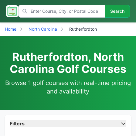
Search
Home
North Carolina
Rutherfordton
Rutherfordton, North
Carolina Golf Courses
Browse 1 golf courses with real-time pricing
and availability
Filters