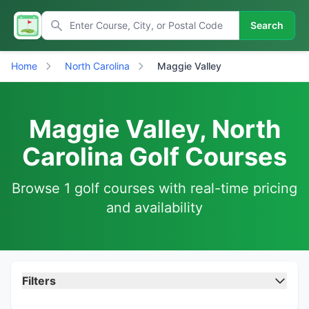
Search
Home
North Carolina
Maggie Valley
Maggie Valley, North
Carolina Golf Courses
Browse 1 golf courses with real-time pricing
and availability
Filters