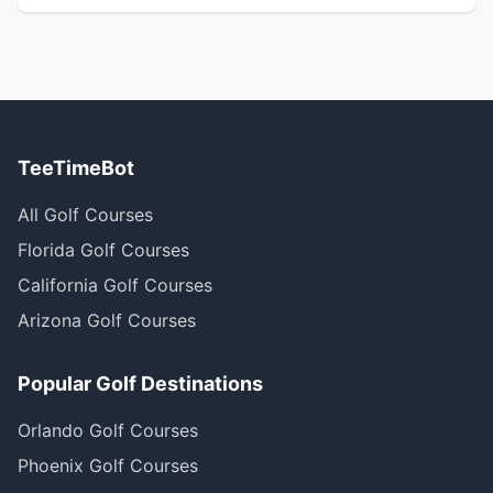
TeeTimeBot
All Golf Courses
Florida Golf Courses
California Golf Courses
Arizona Golf Courses
Popular Golf Destinations
Orlando Golf Courses
Phoenix Golf Courses