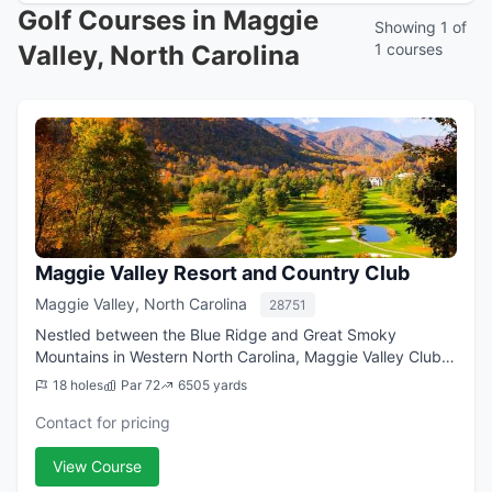
Golf Courses in Maggie
Showing 1 of
Valley, North Carolina
1 courses
Maggie Valley Resort and Country Club
Maggie Valley, North Carolina
28751
Nestled between the Blue Ridge and Great Smoky
Mountains in Western North Carolina, Maggie Valley Club &
Resort has been welcoming guests for Maggie Valley
18 holes
Par 72
6505 yards
vacation rentals with a blend of Southern...
Contact for pricing
View Course