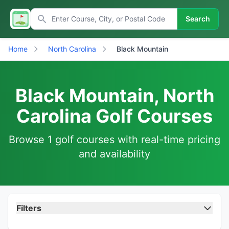
Search
Home
North Carolina
Black Mountain
Black Mountain, North
Carolina Golf Courses
Browse 1 golf courses with real-time pricing
and availability
Filters