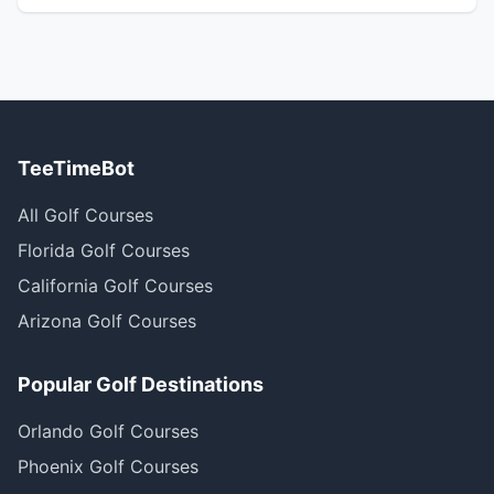
TeeTimeBot
All Golf Courses
Florida Golf Courses
California Golf Courses
Arizona Golf Courses
Popular Golf Destinations
Orlando Golf Courses
Phoenix Golf Courses