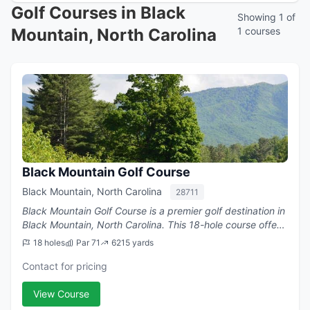
Golf Courses in Black
Showing 1 of
Mountain, North Carolina
1 courses
Black Mountain Golf Course
Black Mountain, North Carolina
28711
Black Mountain Golf Course is a premier golf destination in
Black Mountain, North Carolina. This 18-hole course offers
challenging play with a par of 71.
18 holes
Par 71
6215 yards
Contact for pricing
View Course