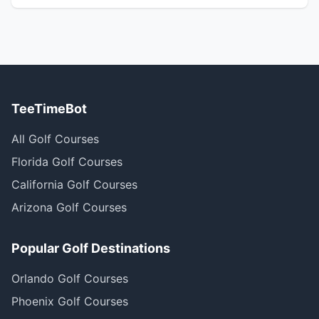
TeeTimeBot
All Golf Courses
Florida Golf Courses
California Golf Courses
Arizona Golf Courses
Popular Golf Destinations
Orlando Golf Courses
Phoenix Golf Courses