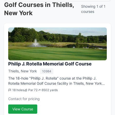
Golf Courses in Thiells,
Showing 1 of 1
New York
courses
Philip J. Rotella Memorial Golf Course
Thiells, New York
10984
The 18-hole "Phillip J. Rotella" course at the Phillip J.
Rotella Memorial Golf Course facility in Thiells, New York
features 6,502 yards of golf from the longest tees for a
18 holes
Par 72
6502 yards
par of 72 . The course ...
Contact for pricing
View Course