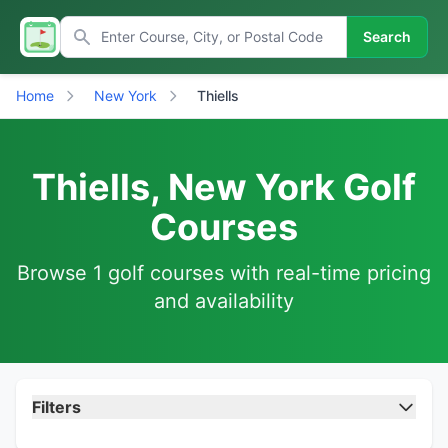
Search
Home
New York
Thiells
Thiells, New York Golf
Courses
Browse 1 golf courses with real-time pricing
and availability
Filters