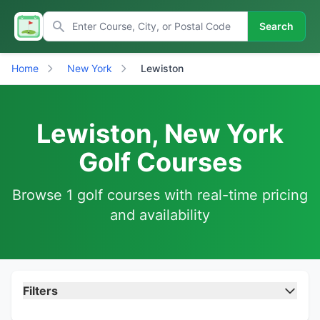
Search
Home
New York
Lewiston
Lewiston, New York
Golf Courses
Browse 1 golf courses with real-time pricing
and availability
Filters