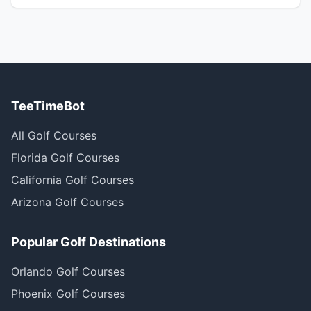
TeeTimeBot
All Golf Courses
Florida Golf Courses
California Golf Courses
Arizona Golf Courses
Popular Golf Destinations
Orlando Golf Courses
Phoenix Golf Courses