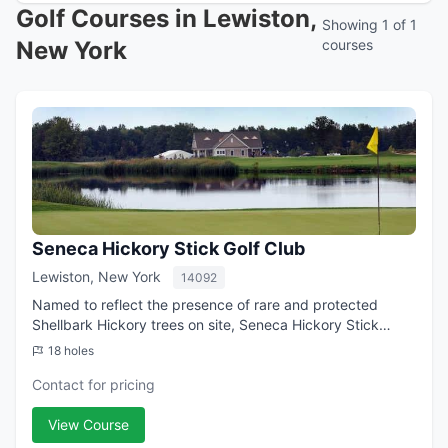
Golf Courses in Lewiston,
Showing 1 of 1
New York
courses
Seneca Hickory Stick Golf Club
Lewiston, New York
14092
Named to reflect the presence of rare and protected
Shellbark Hickory trees on site, Seneca Hickory Stick
features a picturesque layout highlighted by tranquil lakes
18 holes
and ponds, native plants and gr...
Contact for pricing
View Course