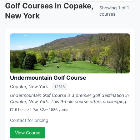
Golf Courses in Copake,
Showing 1 of 1
New York
courses
Undermountain Golf Course
Copake, New York
12516
Undermountain Golf Course is a premier golf destination in
Copake, New York. This 9-hole course offers challenging
play with a par of 32.
9 holes
Par 32
1586 yards
Contact for pricing
View Course