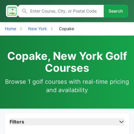
Search
Home
New York
Copake
Copake, New York Golf
Courses
Browse 1 golf courses with real-time pricing
and availability
Filters