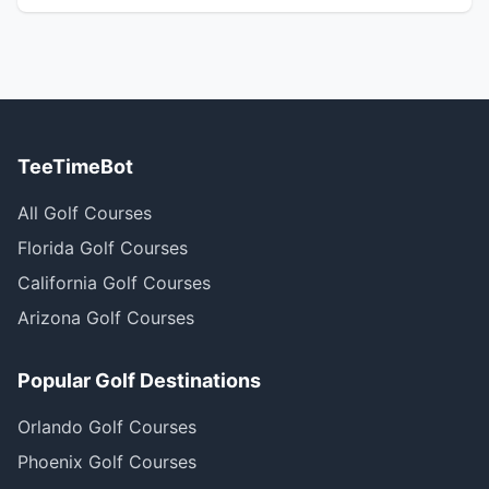
TeeTimeBot
All Golf Courses
Florida Golf Courses
California Golf Courses
Arizona Golf Courses
Popular Golf Destinations
Orlando Golf Courses
Phoenix Golf Courses