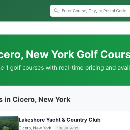
cero, New York Golf Cour
 1 golf courses with real-time pricing and avail
s in Cicero, New York
Lakeshore Yacht & Country Club
Cicero, New York
13039-9702