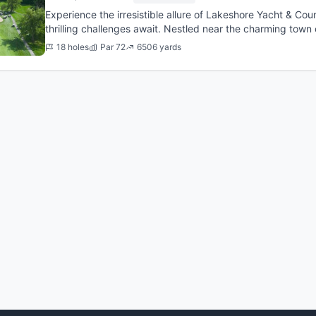
Experience the irresistible allure of Lakeshore Yacht & Co
thrilling challenges await. Nestled near the charming town o
offer...
18 holes
Par 72
6506 yards