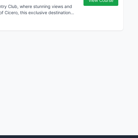
View Course
untry Club, where stunning views and
f Cicero, this exclusive destination