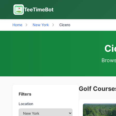
TeeTimeBot
Home
New York
Cicero
Ci
Browse
Golf Course
Filters
Location