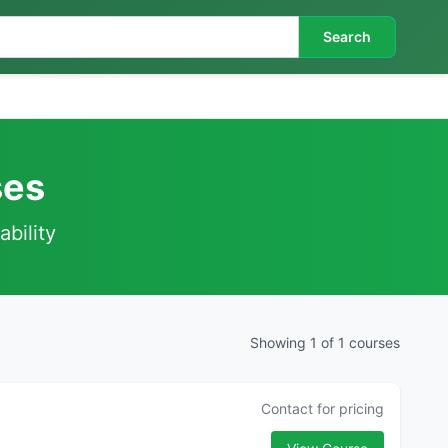
Search
ses
ability
Showing 1 of 1 courses
Contact for pricing