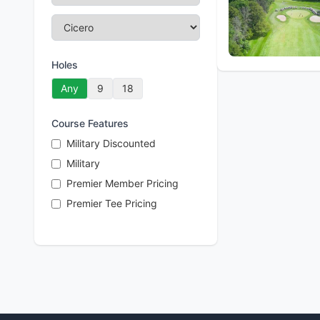
Holes
Any
9
18
Course Features
Military Discounted
Military
Premier Member Pricing
Premier Tee Pricing