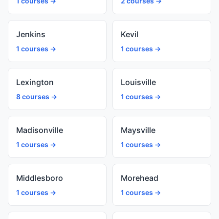
1 courses →
2 courses →
Jenkins
Kevil
1 courses →
1 courses →
Lexington
Louisville
8 courses →
1 courses →
Madisonville
Maysville
1 courses →
1 courses →
Middlesboro
Morehead
1 courses →
1 courses →