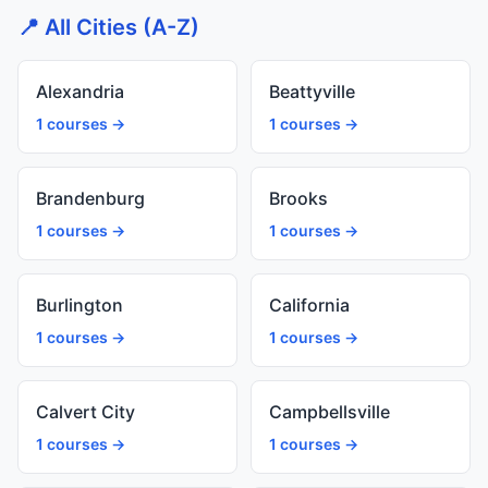
📍 All Cities (A-Z)
Alexandria
Beattyville
1 courses →
1 courses →
Brandenburg
Brooks
1 courses →
1 courses →
Burlington
California
1 courses →
1 courses →
Calvert City
Campbellsville
1 courses →
1 courses →