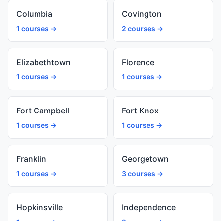
Columbia
Covington
1 courses →
2 courses →
Elizabethtown
Florence
1 courses →
1 courses →
Fort Campbell
Fort Knox
1 courses →
1 courses →
Franklin
Georgetown
1 courses →
3 courses →
Hopkinsville
Independence