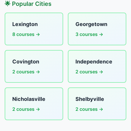
🌟 Popular Cities
Lexington
Georgetown
8 courses →
3 courses →
Covington
Independence
2 courses →
2 courses →
Nicholasville
Shelbyville
2 courses →
2 courses →