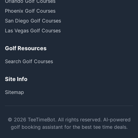
Orlando Golf Courses
Phoenix Golf Courses
San Diego Golf Courses
Las Vegas Golf Courses
Golf Resources
Search Golf Courses
Site Info
Sitemap
©
2026
TeeTimeBot. All rights reserved. AI-powered
golf booking assistant for the best tee time deals.