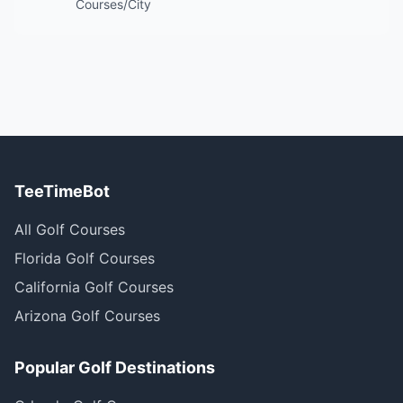
Courses/City
TeeTimeBot
All Golf Courses
Florida Golf Courses
California Golf Courses
Arizona Golf Courses
Popular Golf Destinations