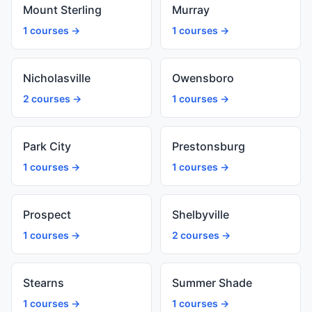
Mount Sterling
Murray
1 courses →
1 courses →
Nicholasville
Owensboro
2 courses →
1 courses →
Park City
Prestonsburg
1 courses →
1 courses →
Prospect
Shelbyville
1 courses →
2 courses →
Stearns
Summer Shade
1 courses →
1 courses →