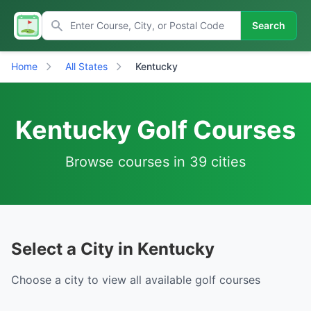
Search
Home
All States
Kentucky
Kentucky Golf Courses
Browse courses in 39 cities
Select a City in Kentucky
Choose a city to view all available golf courses