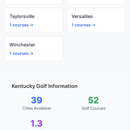
Taylorsville
Versailles
1 courses →
1 courses →
Winchester
1 courses →
Kentucky Golf Information
39
52
Cities Available
Golf Courses
1.3