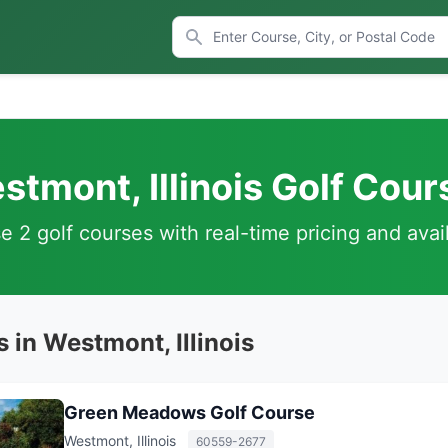
stmont, Illinois Golf Cour
 2 golf courses with real-time pricing and avail
 in Westmont, Illinois
Green Meadows Golf Course
Westmont, Illinois
60559-2677