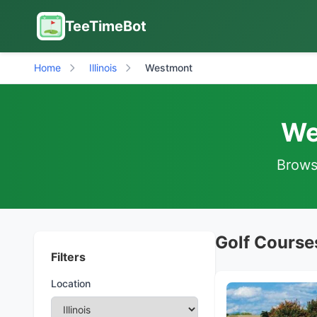
TeeTimeBot
Home
Illinois
Westmont
We
Browse
Golf Courses
Filters
Location