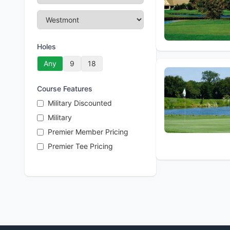
Holes
Any
9
18
Course Features
Military Discounted
Military
Premier Member Pricing
Premier Tee Pricing