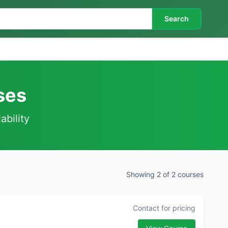
Search
ses
ability
Showing 2 of 2 courses
Contact for pricing