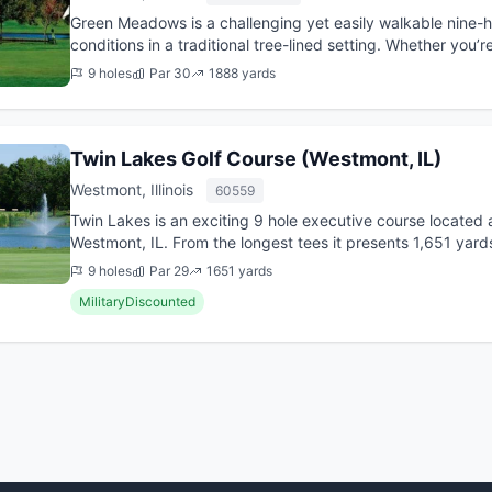
Green Meadows is a challenging yet easily walkable nine-ho
conditions in a traditional tree-lined setting. Whether you’
perfect your iron...
9 holes
Par 30
1888 yards
Twin Lakes Golf Course (Westmont, IL)
Westmont, Illinois
60559
Twin Lakes is an exciting 9 hole executive course located a
Westmont, IL. From the longest tees it presents 1,651 yards
was...
9 holes
Par 29
1651 yards
MilitaryDiscounted