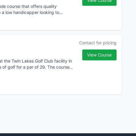
View Course
le course that offers quality
re a low handicapper looking to
Contact for pricing
View Course
t the Twin Lakes Golf Club facility in
 of golf for a par of 29. The course