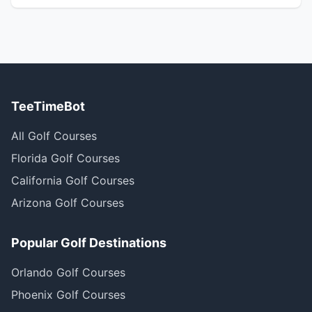
TeeTimeBot
All Golf Courses
Florida Golf Courses
California Golf Courses
Arizona Golf Courses
Popular Golf Destinations
Orlando Golf Courses
Phoenix Golf Courses