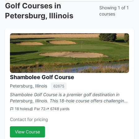
Golf Courses in
Showing 1 of 1
Petersburg, Illinois
courses
Shambolee Golf Course
Petersburg, Illinois
62675
Shambolee Golf Course is a premier golf destination in
Petersburg, Illinois. This 18-hole course offers challenging
play with a par of 72.
18 holes
Par 72
6748 yards
Contact for pricing
View Course