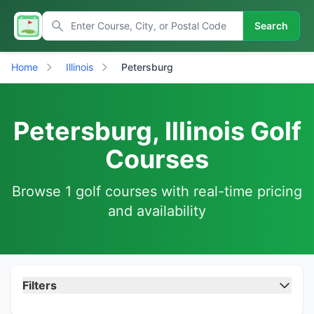
Search
Home
Illinois
Petersburg
Petersburg, Illinois Golf
Courses
Browse 1 golf courses with real-time pricing
and availability
Filters