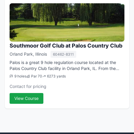
Southmoor Golf Club at Palos Country Club
Orland Park, Illinois
60462-8311
Palos is a great 9 hole regulation course located at the
Palos Country Club facility in Orland Park, IL. From the
longest tees it offers 6,273 yards of golf for a par of 70.
9 holes
Par 70
6273 yards
The course was designed...
Contact for pricing
View Course