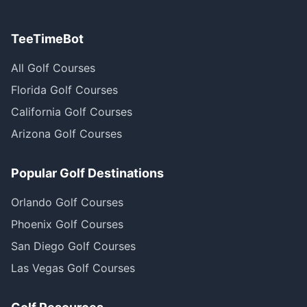
TeeTimeBot
All Golf Courses
Florida Golf Courses
California Golf Courses
Arizona Golf Courses
Popular Golf Destinations
Orlando Golf Courses
Phoenix Golf Courses
San Diego Golf Courses
Las Vegas Golf Courses