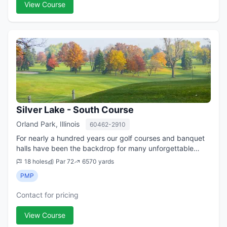
View Course
Silver Lake - South Course
Orland Park, Illinois
60462-2910
For nearly a hundred years our golf courses and banquet
halls have been the backdrop for many unforgettable
moments with friends and family. Whether it be a
18 holes
Par 72
6570 yards
wedding, golf outing, or a simple get to...
PMP
Contact for pricing
View Course