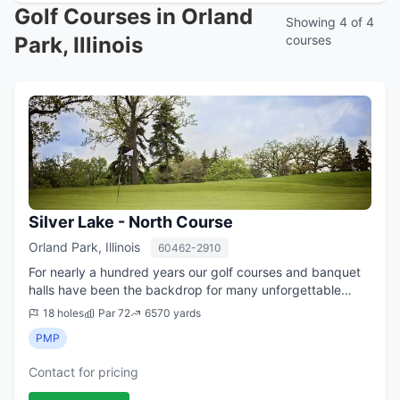
Golf Courses in Orland
Showing 4 of 4
Park, Illinois
courses
Silver Lake - North Course
Orland Park, Illinois
60462-2910
For nearly a hundred years our golf courses and banquet
halls have been the backdrop for many unforgettable
moments with friends and family. Whether it be a
18 holes
Par 72
6570 yards
wedding, golf outing, or a simple get to...
PMP
Contact for pricing