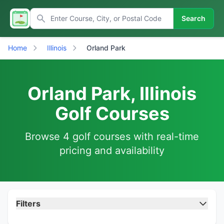
Search
Home
Illinois
Orland Park
Orland Park, Illinois
Golf Courses
Browse 4 golf courses with real-time
pricing and availability
Filters