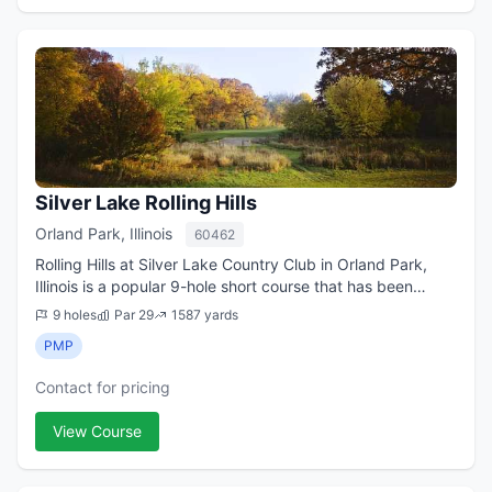
Silver Lake Rolling Hills
Orland Park, Illinois
60462
Rolling Hills at Silver Lake Country Club in Orland Park,
Illinois is a popular 9-hole short course that has been
dubbed Chicago s top executive course many times
9 holes
Par 29
1587 yards
since it debuted in the early 196...
PMP
Contact for pricing
View Course