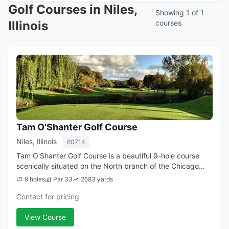
Golf Courses in Niles,
Showing 1 of 1
Illinois
courses
Tam O'Shanter Golf Course
Niles, Illinois
60714
Tam O'Shanter Golf Course is a beautiful 9-hole course
scenically situated on the North branch of the Chicago
River. The facility is proudly owned and operated by the
9 holes
Par 33
2583 yards
Niles Park District and is ope...
Contact for pricing
View Course