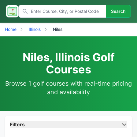
Search
Home
Illinois
Niles
Niles, Illinois Golf
Courses
Browse 1 golf courses with real-time pricing
and availability
Filters