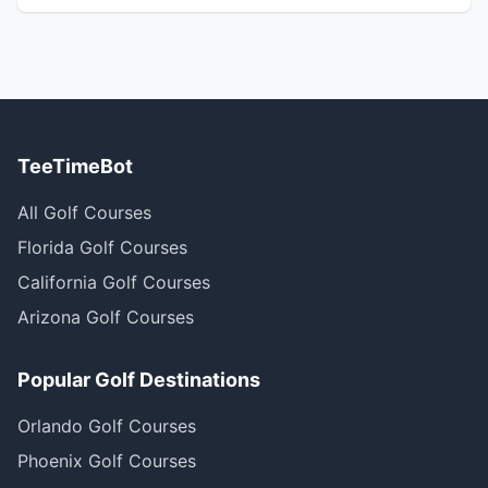
TeeTimeBot
All Golf Courses
Florida Golf Courses
California Golf Courses
Arizona Golf Courses
Popular Golf Destinations
Orlando Golf Courses
Phoenix Golf Courses