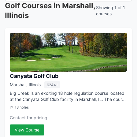
Golf Courses in Marshall,
Showing 1 of 1
Illinois
courses
Canyata Golf Club
Marshall, Illinois
62441
Big Creek is an exciting 18 hole regulation course located
at the Canyata Golf Club facility in Marshall, IL. The course
contact is Jerry Williams, Golf Professional.
18 holes
Contact for pricing
View Course