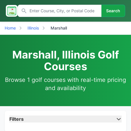
Search
Home
Illinois
Marshall
Marshall, Illinois Golf
Courses
Browse 1 golf courses with real-time pricing
and availability
Filters