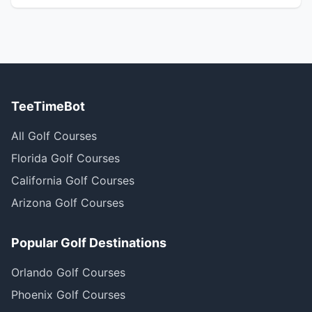
TeeTimeBot
All Golf Courses
Florida Golf Courses
California Golf Courses
Arizona Golf Courses
Popular Golf Destinations
Orlando Golf Courses
Phoenix Golf Courses