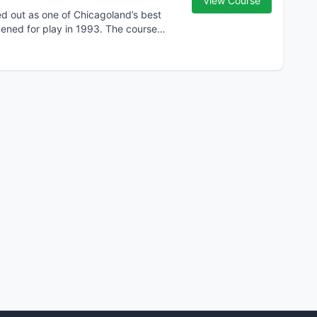
View Course
ed out as one of Chicagoland’s best
opened for play in 1993. The course