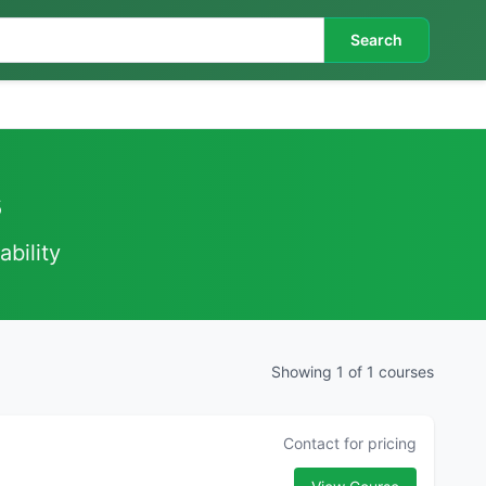
Search
s
ability
Showing 1 of 1 courses
Contact for pricing