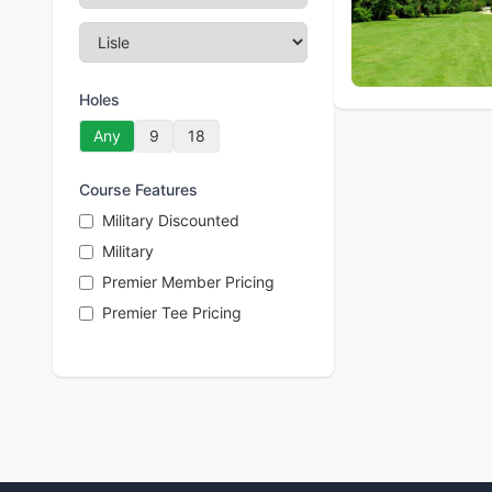
Holes
Any
9
18
Course Features
Military Discounted
Military
Premier Member Pricing
Premier Tee Pricing