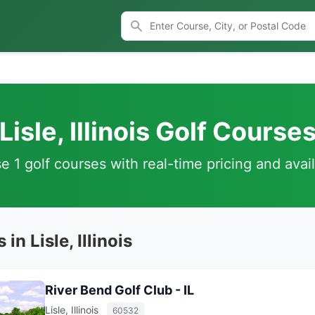
Lisle, Illinois Golf Course
 1 golf courses with real-time pricing and avail
in Lisle, Illinois
River Bend Golf Club - IL
Lisle, Illinois
60532