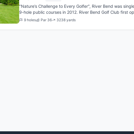
"Nature’s Challenge to Every Golfer", River Bend was singl
9-hole public courses in 2012. River Bend Golf Club first 
was desig...
9 holes
Par 36
3238 yards