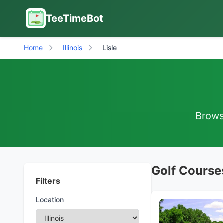
TeeTimeBot
Home
Illinois
Lisle
Browse
Golf Courses 
Filters
Location