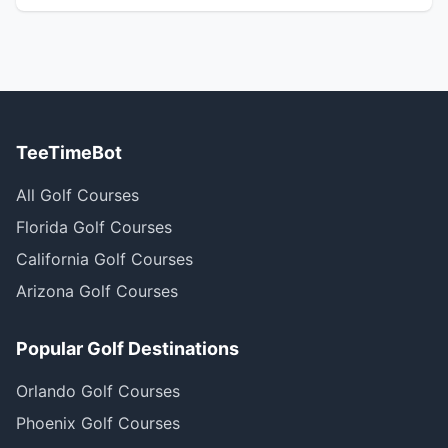
TeeTimeBot
All Golf Courses
Florida Golf Courses
California Golf Courses
Arizona Golf Courses
Popular Golf Destinations
Orlando Golf Courses
Phoenix Golf Courses