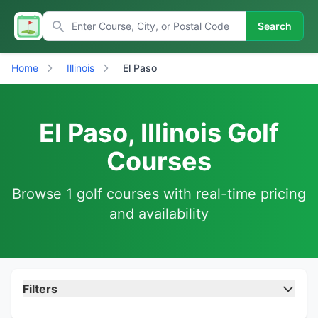
Search
Home
Illinois
El Paso
El Paso, Illinois Golf
Courses
Browse 1 golf courses with real-time pricing
and availability
Filters