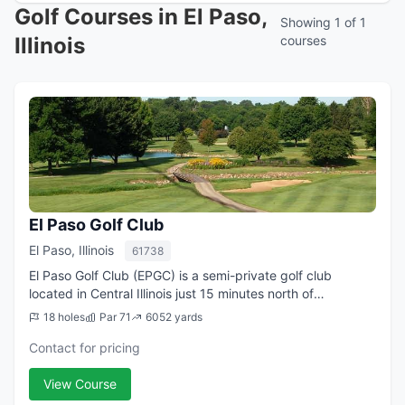
Golf Courses in El Paso,
Showing 1 of 1
Illinois
courses
El Paso Golf Club
El Paso, Illinois
61738
El Paso Golf Club (EPGC) is a semi-private golf club
located in Central Illinois just 15 minutes north of
Bloomington-Normal, IL. It is a golf club in the country,
18 holes
Par 71
6052 yards
southeast of El Paso, Illinois. ...
Contact for pricing
View Course