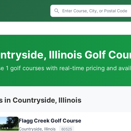
tryside, Illinois Golf Co
 1 golf courses with real-time pricing and avail
 in Countryside, Illinois
Flagg Creek Golf Course
Countryside, Illinois
60525