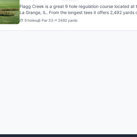
Flagg Creek is a great 9 hole regulation course located at t
La Grange, IL. From the longest tees it offers 2,492 yards o
was...
9 holes
Par 33
2492 yards