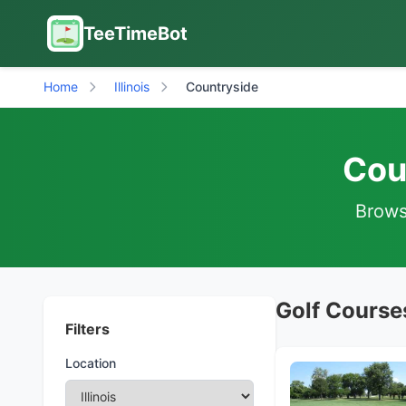
TeeTimeBot
Home
Illinois
Countryside
Coun
Browse
Golf Courses
Filters
Location