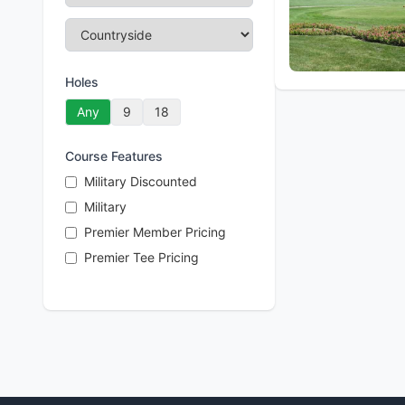
Holes
Any
9
18
Course Features
Military Discounted
Military
Premier Member Pricing
Premier Tee Pricing