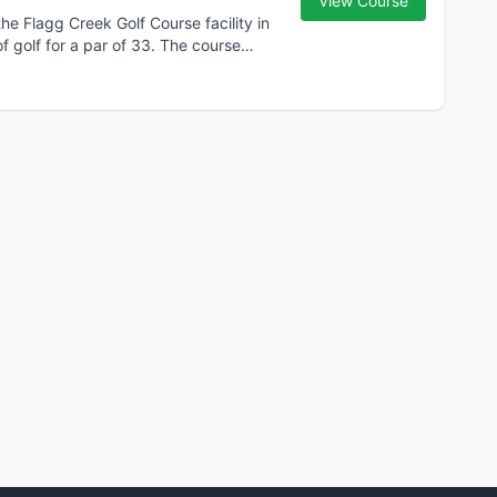
View Course
he Flagg Creek Golf Course facility in
f golf for a par of 33. The course