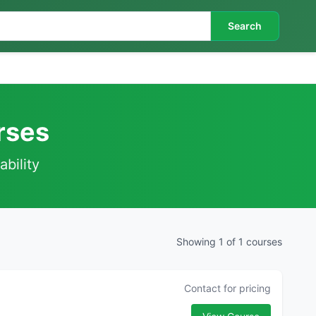
Search
urses
ability
Showing 1 of 1 courses
Contact for pricing