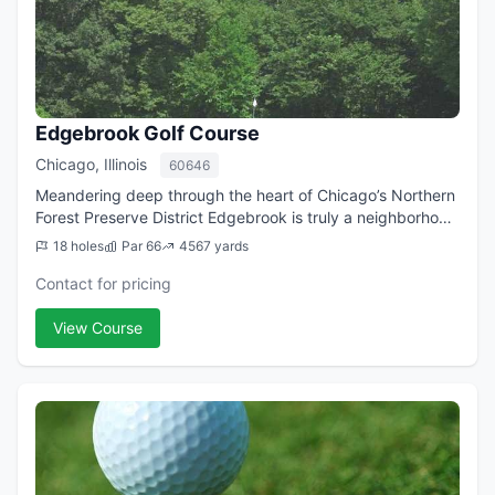
Edgebrook Golf Course
Chicago, Illinois
60646
Meandering deep through the heart of Chicago’s Northern
Forest Preserve District Edgebrook is truly a neighborhood
course. 18 holes of golfing enjoyment await you at this
18 holes
Par 66
4567 yards
short yet fulfilling track...
Contact for pricing
View Course