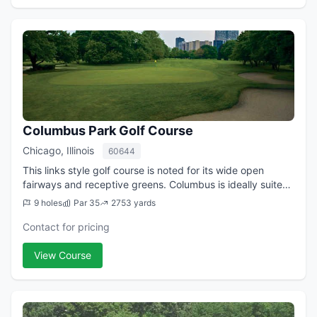
Columbus Park Golf Course
Chicago, Illinois
60644
This links style golf course is noted for its wide open
fairways and receptive greens. Columbus is ideally suited
for the novice golfer, yet offers a challenge for the lower
9 holes
Par 35
2753 yards
handicap player. The 2,...
Contact for pricing
View Course