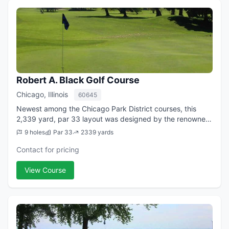
Robert A. Black Golf Course
Chicago, Illinois
60645
Newest among the Chicago Park District courses, this
2,339 yard, par 33 layout was designed by the renowned
Dick Nugent. Although short in distance, this beautiful
9 holes
Par 33
2339 yards
course with immaculate greens and...
Contact for pricing
View Course