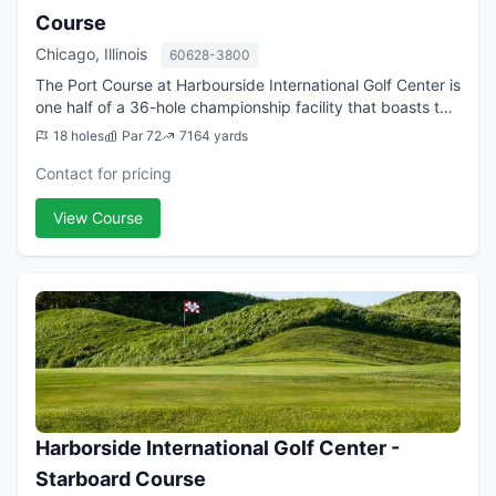
Course
Chicago, Illinois
60628-3800
The Port Course at Harbourside International Golf Center is
one half of a 36-hole championship facility that boasts two
courses that rate among the very best the golf-rich city of
18 holes
Par 72
7164 yards
Chicago has to of...
Contact for pricing
View Course
Harborside International Golf Center -
Starboard Course