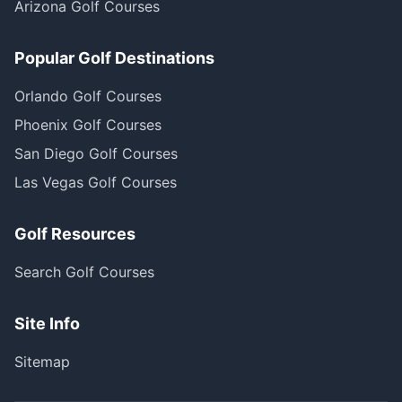
Arizona Golf Courses
Popular Golf Destinations
Orlando Golf Courses
Phoenix Golf Courses
San Diego Golf Courses
Las Vegas Golf Courses
Golf Resources
Search Golf Courses
Site Info
Sitemap