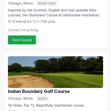
Chicago, Illinois
60628-3800
Inspired by the Scottish, English and Irish seaside links
courses, the Starboard Course at Harborside International
Golf Center is one of the Chicago area's premier golf
18 holes
Par 72
7166 yards
layouts. The second course ...
Contact for pricing
View Course
Indian Boundary Golf Course
Chicago, Illinois
60634
18 Holes, Par 72. Beautifully maintained course.