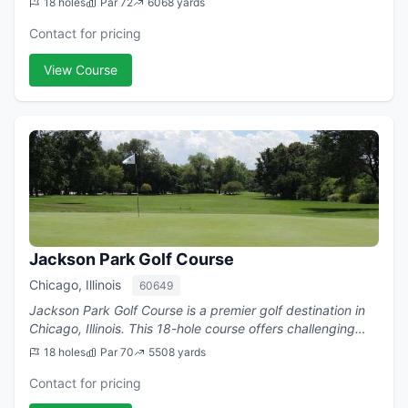
18 holes
Par 72
6068 yards
Contact for pricing
View Course
Jackson Park Golf Course
Chicago, Illinois
60649
Jackson Park Golf Course is a premier golf destination in
Chicago, Illinois. This 18-hole course offers challenging
play with a par of 70.
18 holes
Par 70
5508 yards
Contact for pricing