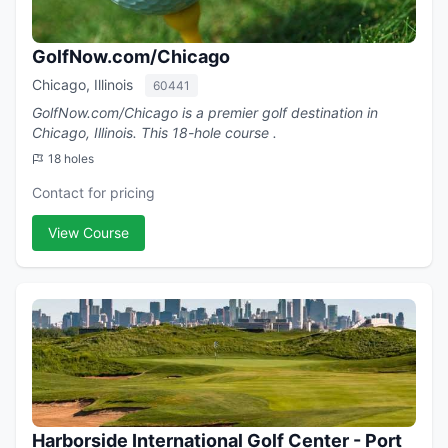
GolfNow.com/Chicago
Chicago, Illinois
60441
GolfNow.com/Chicago is a premier golf destination in
Chicago, Illinois. This 18-hole course .
18 holes
Contact for pricing
View Course
Harborside International Golf Center - Port