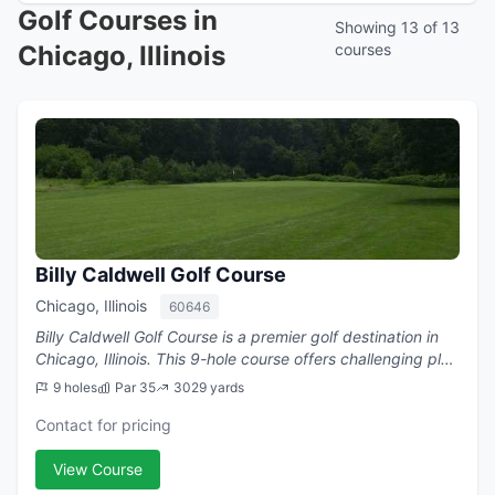
Golf Courses in
Showing 13 of 13
Chicago, Illinois
courses
Billy Caldwell Golf Course
Chicago, Illinois
60646
Billy Caldwell Golf Course is a premier golf destination in
Chicago, Illinois. This 9-hole course offers challenging play
with a par of 35.
9 holes
Par 35
3029 yards
Contact for pricing
View Course