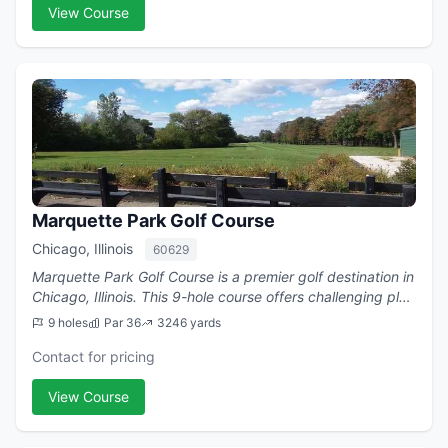
View Course
Marquette Park Golf Course
Chicago, Illinois
60629
Marquette Park Golf Course is a premier golf destination in
Chicago, Illinois. This 9-hole course offers challenging play
with a par of 36.
9 holes
Par 36
3246 yards
Contact for pricing
View Course