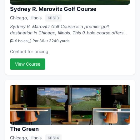
Sydney R. Marovitz Golf Course
Chicago, Illinois
60613
Sydney R. Marovitz Golf Course is a premier golf
destination in Chicago, Illinois. This 9-hole course offers
challenging play with a par of 36.
9 holes
Par 36
3240 yards
Contact for pricing
View Course
The Green
Chicago, Illinois
60614