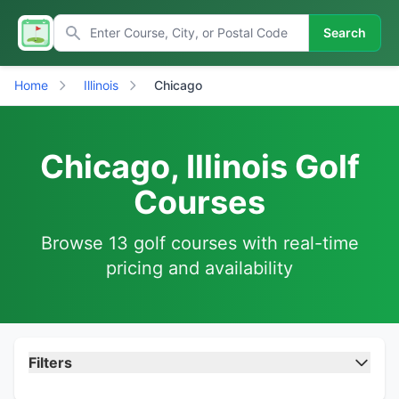
Search
Home
Illinois
Chicago
Chicago, Illinois Golf
Courses
Browse 13 golf courses with real-time
pricing and availability
Filters