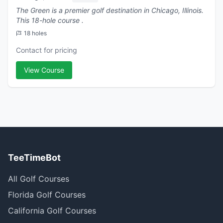
The Green is a premier golf destination in Chicago, Illinois.
This 18-hole course .
18 holes
Contact for pricing
View Course
TeeTimeBot
All Golf Courses
Florida Golf Courses
California Golf Courses