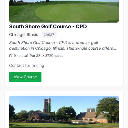
South Shore Golf Course - CPD
Chicago, Illinois
60637
South Shore Golf Course - CPD is a premier golf
destination in Chicago, Illinois. This 9-hole course offers
challenging play with a par of 33.
9 holes
Par 33
2720 yards
Contact for pricing
View Course