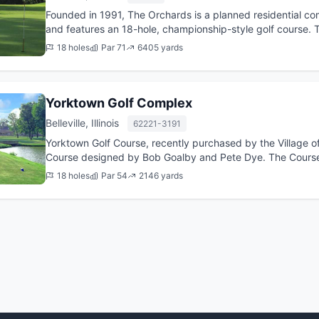
Founded in 1991, The Orchards is a planned residential commu
and features an 18-hole, championship-style golf course.
former Mast...
18 holes
Par 71
6405 yards
Yorktown Golf Complex
Belleville, Illinois
62221-3191
Yorktown Golf Course, recently purchased by the Village of S
Course designed by Bob Goalby and Pete Dye. The Course o
Yorkto...
18 holes
Par 54
2146 yards