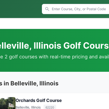
lleville, Illinois Golf Cour
 2 golf courses with real-time pricing and avail
in Belleville, Illinois
Orchards Golf Course
Belleville, Illinois
62220