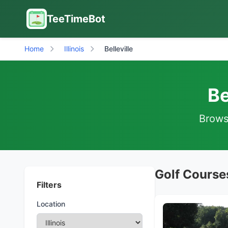
TeeTimeBot
Home
Illinois
Belleville
Be
Browse
Golf Courses 
Filters
Location