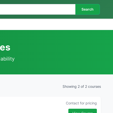
Search
ses
ability
Showing 2 of 2 courses
Contact for pricing