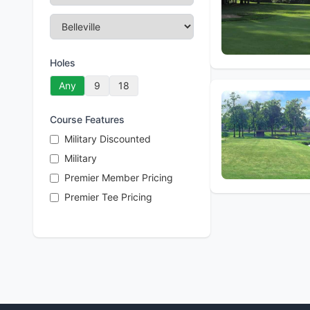
Holes
Any
9
18
Course Features
Military Discounted
Military
Premier Member Pricing
Premier Tee Pricing