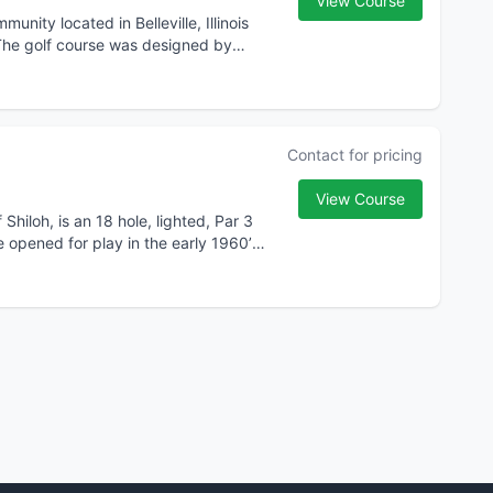
View Course
nity located in Belleville, Illinois
 The golf course was designed by
Contact for pricing
View Course
hiloh, is an 18 hole, lighted, Par 3
pened for play in the early 1960’s.