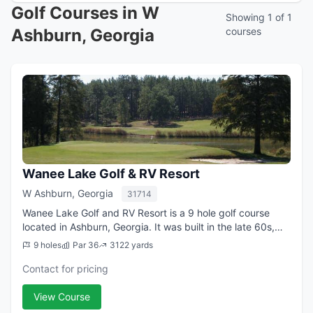
Golf Courses in W
Showing 1 of 1
Ashburn, Georgia
courses
Wanee Lake Golf & RV Resort
W Ashburn, Georgia
31714
Wanee Lake Golf and RV Resort is a 9 hole golf course
located in Ashburn, Georgia. It was built in the late 60s,
and for years it has attracted players to the rolling hills,
9 holes
Par 36
3122 yards
beautiful pine trees an...
Contact for pricing
View Course