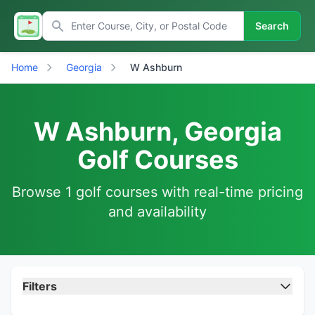
Search
Home
Georgia
W Ashburn
W Ashburn, Georgia
Golf Courses
Browse 1 golf courses with real-time pricing
and availability
Filters