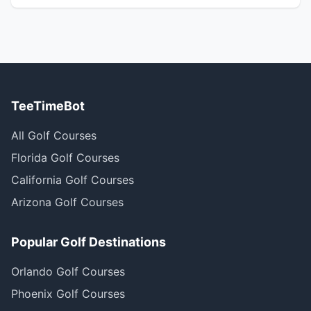
TeeTimeBot
All Golf Courses
Florida Golf Courses
California Golf Courses
Arizona Golf Courses
Popular Golf Destinations
Orlando Golf Courses
Phoenix Golf Courses