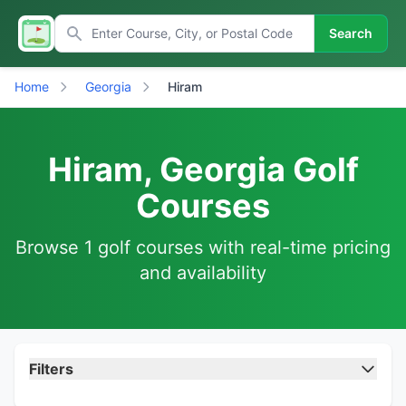
Search
Home
Georgia
Hiram
Hiram, Georgia Golf
Courses
Browse 1 golf courses with real-time pricing
and availability
Filters