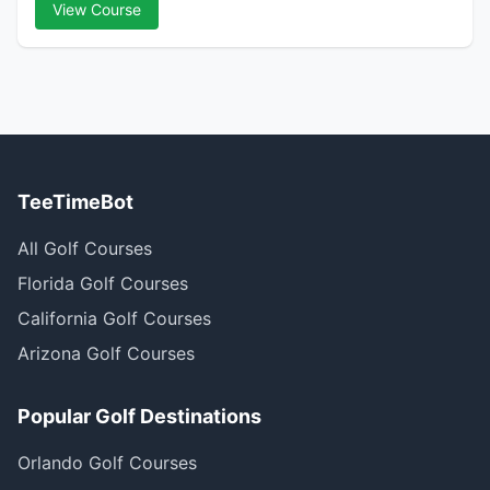
View Course
TeeTimeBot
All Golf Courses
Florida Golf Courses
California Golf Courses
Arizona Golf Courses
Popular Golf Destinations
Orlando Golf Courses