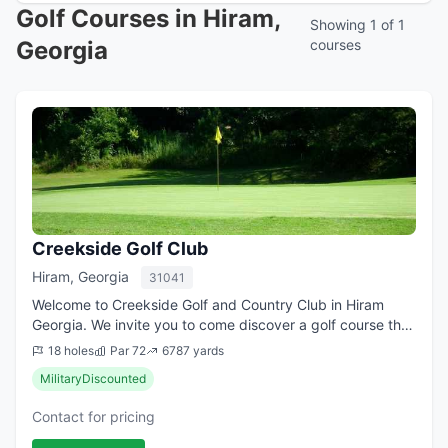
Golf Courses in Hiram,
Showing 1 of 1
Georgia
courses
Creekside Golf Club
Hiram, Georgia
31041
Welcome to Creekside Golf and Country Club in Hiram
Georgia. We invite you to come discover a golf course that
Golf Digest called "a hidden jewel". Two... distinctly
18 holes
Par 72
6787 yards
different 9-hole layouts that r...
MilitaryDiscounted
Contact for pricing