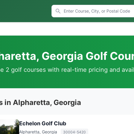
haretta, Georgia Golf Cou
 2 golf courses with real-time pricing and avail
 in Alpharetta, Georgia
Echelon Golf Club
Alpharetta, Georgia
30004-5420