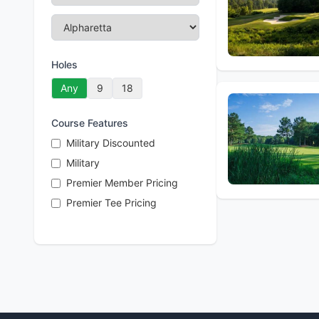
Holes
Any
9
18
Course Features
Military Discounted
Military
Premier Member Pricing
Premier Tee Pricing