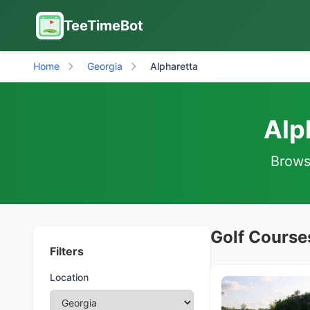
TeeTimeBot
Home
Georgia
Alpharetta
Alp
Browse
Golf Courses
Filters
Location