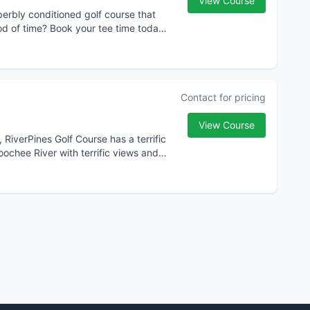
View Course
perbly conditioned golf course that
r tee time today
Contact for pricing
View Course
, RiverPines Golf Course has a terrific
ochee River with terrific views and