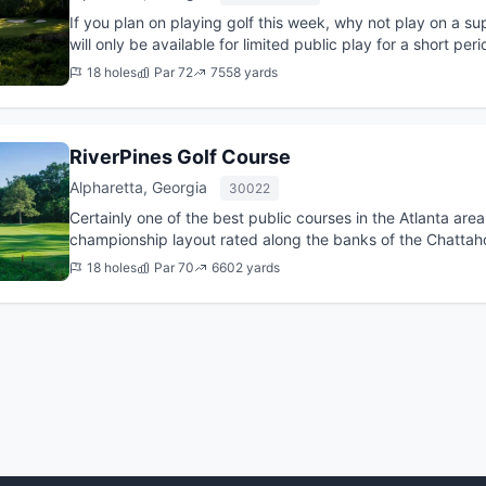
If you plan on playing golf this week, why not play on a su
will only be available for limited public play for a short period of time? Book you
a...
18 holes
Par 72
7558 yards
RiverPines Golf Course
Alpharetta, Georgia
30022
Certainly one of the best public courses in the Atlanta area
championship layout rated along the banks of the Chattaho
sple...
18 holes
Par 70
6602 yards