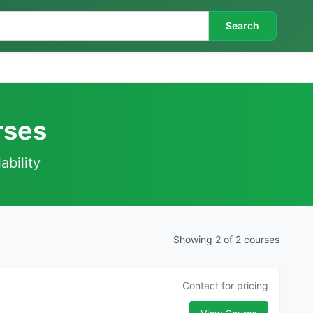
Search
rses
ability
Showing 2 of 2 courses
Contact for pricing