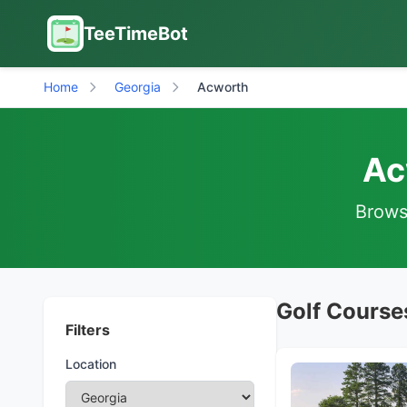
TeeTimeBot
Home
Georgia
Acworth
Ac
Browse
Golf Course
Filters
Location