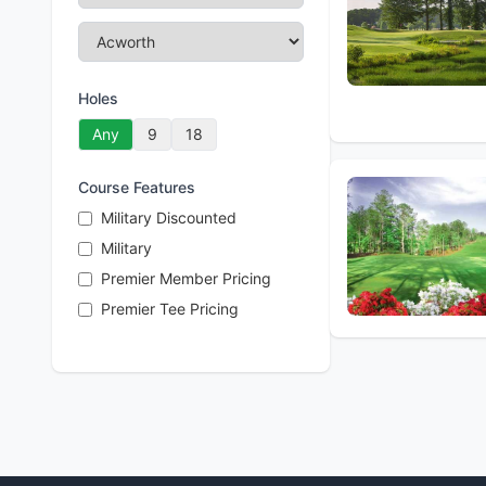
Holes
Any
9
18
Course Features
Military Discounted
Military
Premier Member Pricing
Premier Tee Pricing