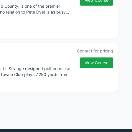
View Course
b County, is one of the premier
no relation to Pete Dye) is as busy
Contact for pricing
View Course
Curtis Strange designed golf course as
s Towne Club plays 7,250 yards from