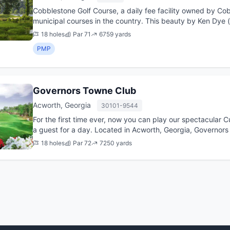
Cobblestone Golf Course, a daily fee facility owned by Cob
municipal courses in the country. This beauty by Ken Dye (
and popular a...
18 holes
Par 71
6759 yards
PMP
Governors Towne Club
Acworth, Georgia
30101-9544
For the first time ever, now you can play our spectacular 
a guest for a day. Located in Acworth, Georgia, Governor
the long...
18 holes
Par 72
7250 yards