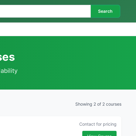
Search
ses
ability
Showing 2 of 2 courses
Contact for pricing