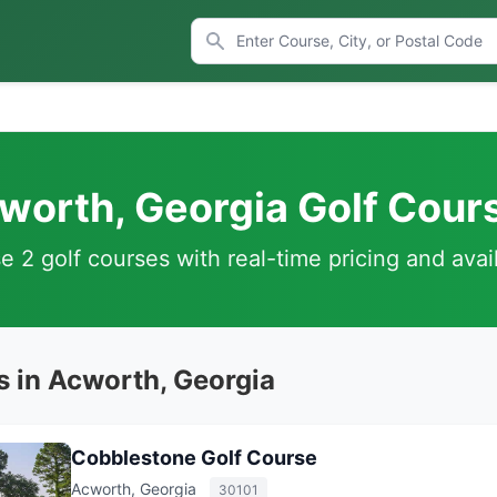
worth, Georgia Golf Cour
 2 golf courses with real-time pricing and avail
s in Acworth, Georgia
Cobblestone Golf Course
Acworth, Georgia
30101