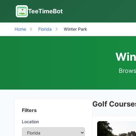
TeeTimeBot
Home
Florida
Winter Park
Win
Browse
Golf Courses
Filters
Location