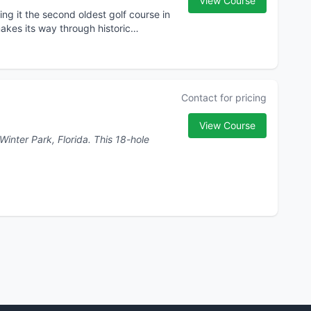
View Course
ng it the second oldest golf course in
akes its way through historic
Contact for pricing
View Course
rk, Florida. This 18-hole