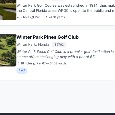
Winter Park Golf Course was established in 1914, thus maki
the Central Florida area. WPGC is open to the public and m
downtown Win...
9 holes
Par 35
2470 yards
Winter Park Pines Golf Club
Winter Park, Florida
32792
Winter Park Pines Golf Club is a premier golf destination in Winter Pa
course offers challenging play with a par of 67.
18 holes
Par 67
5402 yards
PMP