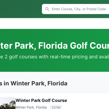
ter Park, Florida Golf Cou
 2 golf courses with real-time pricing and avail
 in Winter Park, Florida
Winter Park Golf Course
Winter Park, Florida
32789