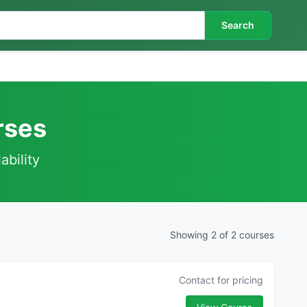
Search
rses
ability
Showing 2 of 2 courses
Contact for pricing