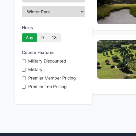
Holes
Any
9
18
Course Features
Military Discounted
Military
Premier Member Pricing
Premier Tee Pricing